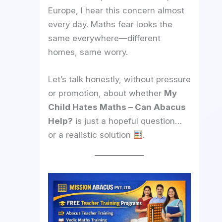
Europe, I hear this concern almost
every day. Maths fear looks the
same everywhere—different
homes, same worry.
Let’s talk honestly, without pressure
or promotion, about whether
My
Child Hates Maths – Can Abacus
Help?
is just a hopeful question…
or a realistic solution
.