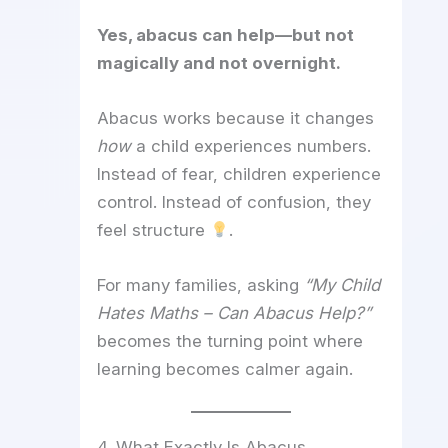
Yes, abacus can help—but not
magically and not overnight.
Abacus works because it changes
how
a child experiences numbers.
Instead of fear, children experience
control. Instead of confusion, they
feel structure
.
For many families, asking
“My Child
Hates Maths – Can Abacus Help?”
becomes the turning point where
learning becomes calmer again.
4. What Exactly Is Abacus