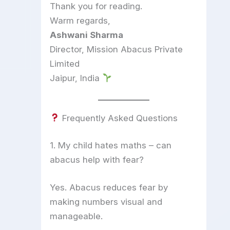
Thank you for reading.
Warm regards,
Ashwani Sharma
Director, Mission Abacus Private
Limited
Jaipur, India
Frequently Asked Questions
1. My child hates maths – can
abacus help with fear?
Yes. Abacus reduces fear by
making numbers visual and
manageable.