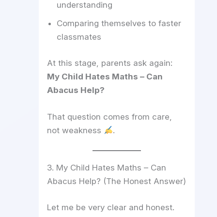
understanding
Comparing themselves to faster
classmates
At this stage, parents ask again:
My Child Hates Maths – Can
Abacus Help?
That question comes from care,
not weakness
.
3. My Child Hates Maths – Can
Abacus Help? (The Honest Answer)
Let me be very clear and honest.