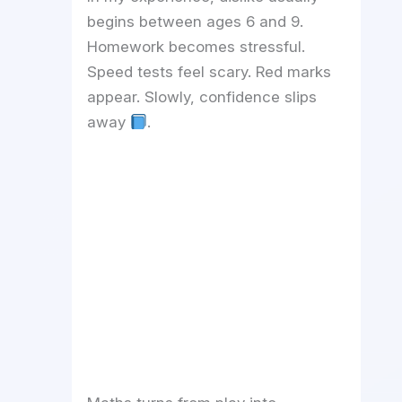
begins between ages 6 and 9.
Homework becomes stressful.
Speed tests feel scary. Red marks
appear. Slowly, confidence slips
away
.