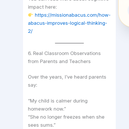
impact here:
https://missionabacus.com/how-
abacus-improves-logical-thinking-
2/
6. Real Classroom Observations
from Parents and Teachers
Over the years, I’ve heard parents
say:
“My child is calmer during
homework now.”
“She no longer freezes when she
sees sums.”