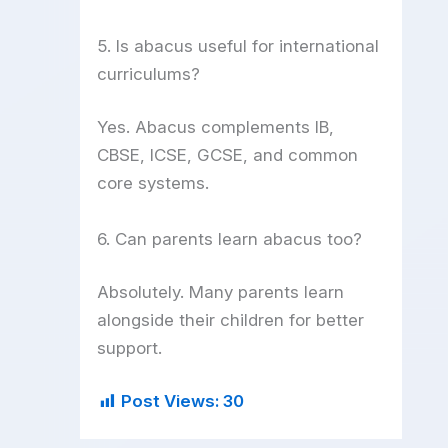
5. Is abacus useful for international
curriculums?
Yes. Abacus complements IB,
CBSE, ICSE, GCSE, and common
core systems.
6. Can parents learn abacus too?
Absolutely. Many parents learn
alongside their children for better
support.
Post Views:
30