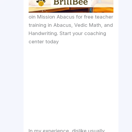
oin Mission Abacus for free teacher
training in Abacus, Vedic Math, and
Handwriting. Start your coaching
center today
In my experience, dislike usually