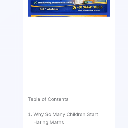
Table of Contents
Why So Many Children Start
Hating Maths