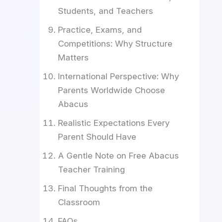
Students, and Teachers
Practice, Exams, and
Competitions: Why Structure
Matters
International Perspective: Why
Parents Worldwide Choose
Abacus
Realistic Expectations Every
Parent Should Have
A Gentle Note on Free Abacus
Teacher Training
Final Thoughts from the
Classroom
FAQs