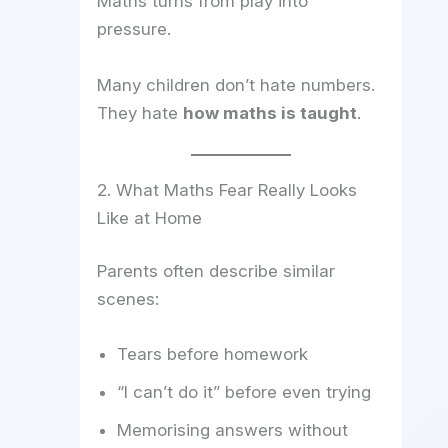
Maths turns from play into
pressure.
Many children don’t hate numbers.
They hate
how maths is taught
.
2. What Maths Fear Really Looks
Like at Home
Parents often describe similar
scenes:
Tears before homework
“I can’t do it” before even trying
Memorising answers without