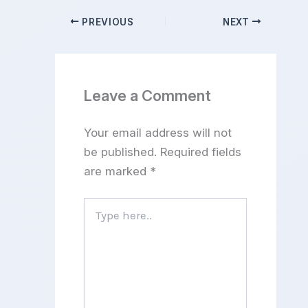
PREVIOUS
NEXT
Leave a Comment
Your email address will not
be published.
Required fields
are marked
*
Type
here..