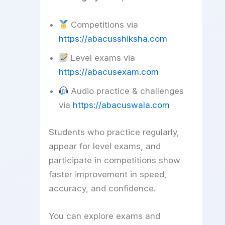
Competitions via
https://abacusshiksha.com
Level exams via
https://abacusexam.com
Audio practice & challenges
via
https://abacuswala.com
Students who practice regularly,
appear for level exams, and
participate in competitions show
faster improvement in speed,
accuracy, and confidence.
You can explore exams and