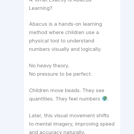
Learning?
Abacus is a hands-on learning
method where children use a
physical tool to understand
numbers visually and logically.
No heavy theory.
No pressure to be perfect.
Children move beads. They see
quantities. They feel numbers
.
Later, this visual movement shifts
to mental imagery, improving speed
and accuracy naturally.