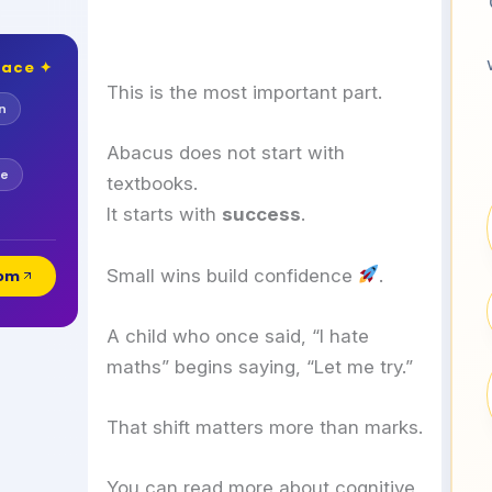
lace ✦
This is the most important part.
n
Abacus does not start with
se
textbooks.
It starts with
success
.
Small wins build confidence
.
com
A child who once said, “I hate
maths” begins saying, “Let me try.”
That shift matters more than marks.
You can read more about cognitive