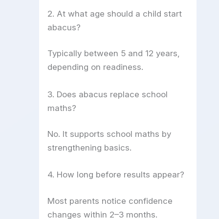
2. At what age should a child start
abacus?
Typically between 5 and 12 years,
depending on readiness.
3. Does abacus replace school
maths?
No. It supports school maths by
strengthening basics.
4. How long before results appear?
Most parents notice confidence
changes within 2–3 months.