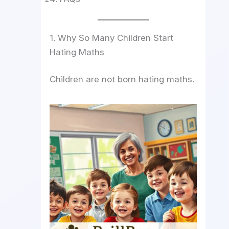
1. Why So Many Children Start
Hating Maths
Children are not born hating maths.