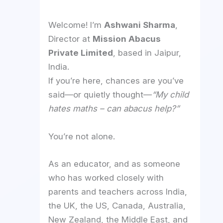
Welcome! I’m
Ashwani Sharma
,
Director at
Mission Abacus
Private Limited
, based in Jaipur,
India.
If you’re here, chances are you’ve
said—or quietly thought—
“My child
hates maths – can abacus help?”
You’re not alone.
As an educator, and as someone
who has worked closely with
parents and teachers across India,
the UK, the US, Canada, Australia,
New Zealand, the Middle East, and