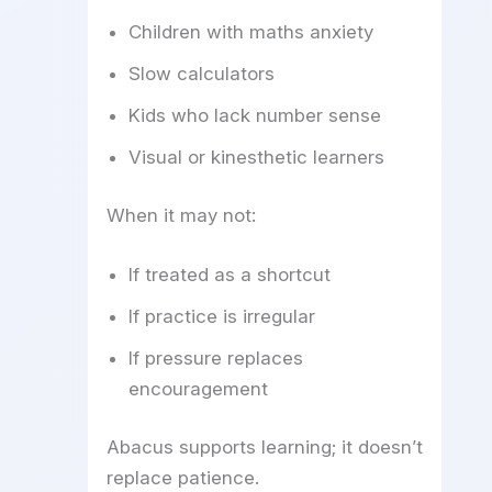
Children with maths anxiety
Slow calculators
Kids who lack number sense
Visual or kinesthetic learners
When it may not:
If treated as a shortcut
If practice is irregular
If pressure replaces
encouragement
Abacus supports learning; it doesn’t
replace patience.