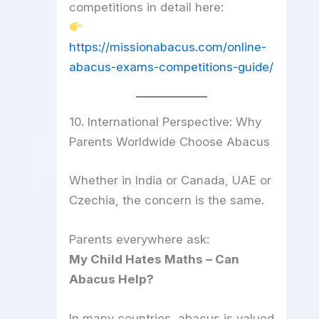
competitions in detail here:
https://missionabacus.com/online-
abacus-exams-competitions-guide/
10. International Perspective: Why
Parents Worldwide Choose Abacus
Whether in India or Canada, UAE or
Czechia, the concern is the same.
Parents everywhere ask:
My Child Hates Maths – Can
Abacus Help?
In many countries, abacus is valued