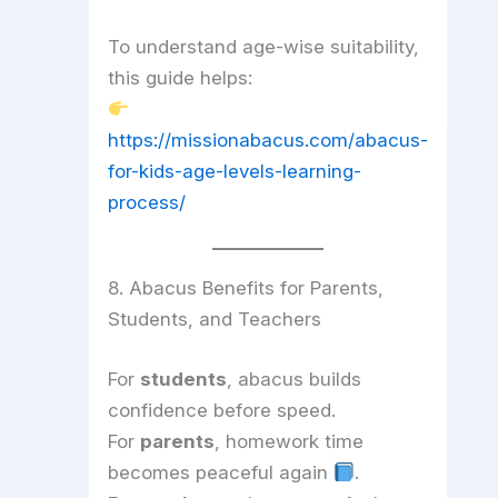
To understand age-wise suitability,
this guide helps:
https://missionabacus.com/abacus-
for-kids-age-levels-learning-
process/
8. Abacus Benefits for Parents,
Students, and Teachers
For
students
, abacus builds
confidence before speed.
For
parents
, homework time
becomes peaceful again
.