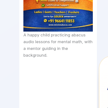
A happy child practicing abacus
audio lessons for mental math, with
a mentor guiding in the
background.