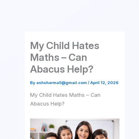
Skip
to
content
My Child Hates
Maths – Can
Abacus Help?
By
ashsharma5@gmail.com
/
April 12, 2026
My Child Hates Maths – Can
Abacus Help?