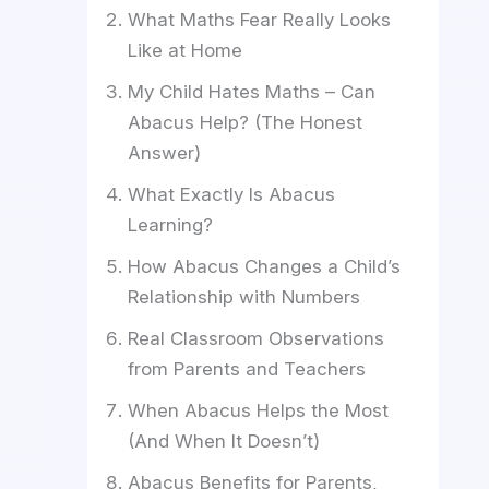
What Maths Fear Really Looks
Like at Home
My Child Hates Maths – Can
Abacus Help? (The Honest
Answer)
What Exactly Is Abacus
Learning?
How Abacus Changes a Child’s
Relationship with Numbers
Real Classroom Observations
from Parents and Teachers
When Abacus Helps the Most
(And When It Doesn’t)
Abacus Benefits for Parents,