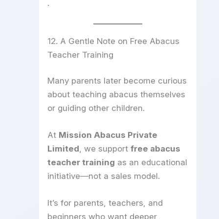
.
12. A Gentle Note on Free Abacus
Teacher Training
Many parents later become curious
about teaching abacus themselves
or guiding other children.
At
Mission Abacus Private
Limited
, we support
free abacus
teacher training
as an educational
initiative—not a sales model.
It’s for parents, teachers, and
beginners who want deeper