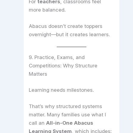
For
teachers
, classrooms feel
more balanced.
Abacus doesn’t create toppers
overnight—but it creates learners.
9. Practice, Exams, and
Competitions: Why Structure
Matters
Learning needs milestones.
That’s why structured systems
matter. Many families use what I
call an
All-in-One Abacus
Learning System
, which includes: