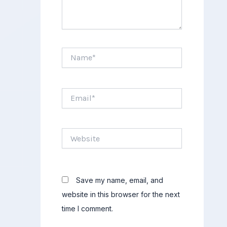
Name*
Email*
Website
Save my name, email, and
website in this browser for the next
time I comment.