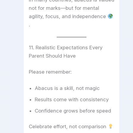
not for marks—but for mental
agility, focus, and independence
.
11. Realistic Expectations Every
Parent Should Have
Please remember:
Abacus is a skill, not magic
Results come with consistency
Confidence grows before speed
Celebrate effort, not comparison