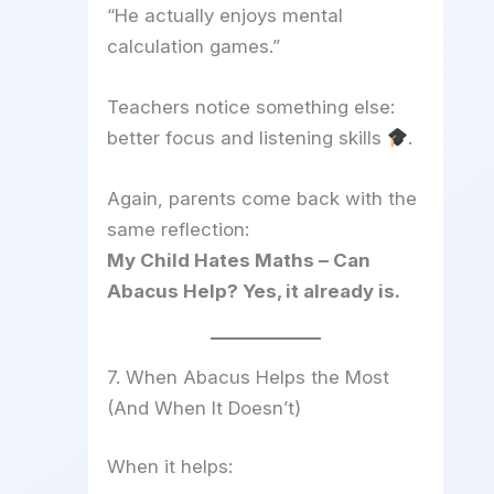
“He actually enjoys mental
calculation games.”
Teachers notice something else:
better focus and listening skills
.
Again, parents come back with the
same reflection:
My Child Hates Maths – Can
Abacus Help? Yes, it already is.
7. When Abacus Helps the Most
(And When It Doesn’t)
When it helps: