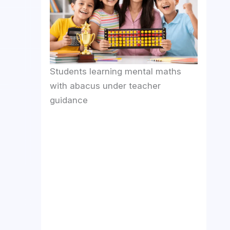
Students learning mental maths
with abacus under teacher
guidance