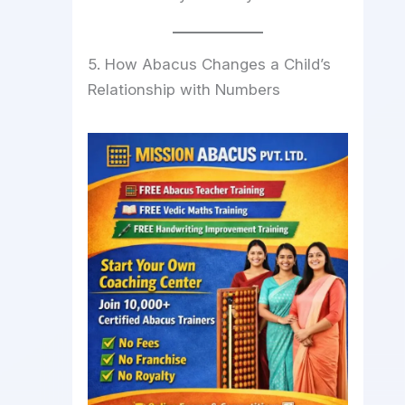
5. How Abacus Changes a Child’s
Relationship with Numbers