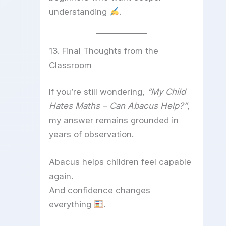
understanding
.
13. Final Thoughts from the
Classroom
If you’re still wondering,
“My Child
Hates Maths – Can Abacus Help?”
,
my answer remains grounded in
years of observation.
Abacus helps children feel capable
again.
And confidence changes
everything
.