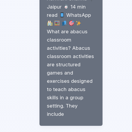
Jaipur
14 min
read
WhatsApp
What are abacus
classroom
activities? Abacus
classroom activities
are structured
games and
exercises designed
to teach abacus
skills in a group
setting. They
include