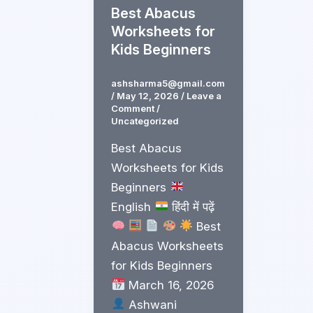
Best Abacus
Worksheets for
Kids Beginners
ashsharma5@gmail.com
/
May 12, 2026
/
Leave a
Comment
/
Uncategorized
Best Abacus
Worksheets for Kids
Beginners
English
हिंदी में पढ़ें
Best
Abacus Worksheets
for Kids Beginners
March 16, 2026
Ashwani