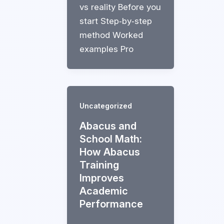
vs reality Before you
start Step‑by‑step
method Worked
examples Pro
Uncategorized
Abacus and
School Math:
How Abacus
Training
Improves
Academic
Performance