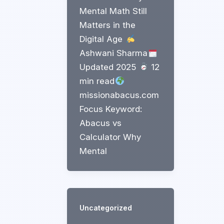
Mental Math Still
Matters in the
Digital Age
Ashwani Sharma
Updated 2025
12
min read
missionabacus.com
Focus Keyword:
Abacus vs
Calculator Why
Mental
Uncategorized