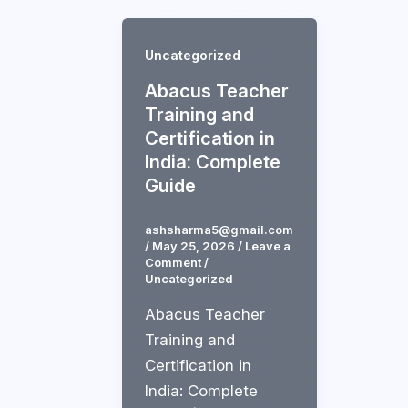
Uncategorized
Abacus Teacher
Training and
Certification in
India: Complete
Guide
ashsharma5@gmail.com
/
May 25, 2026
/
Leave a
Comment
/
Uncategorized
Abacus Teacher
Training and
Certification in
India: Complete