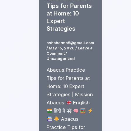
Tips for Parents
at Home: 10
Expert
Strategies
ashsharma5@gmail.com
/
May 15, 2026
/
Leave a
Comment
/
Uncategorized
Abacus Practice
Tips for Parents at
Home: 10 Expert
Strategies | Mission
Abacus
English
हिंदी में पढ़ें
Abacus
Practice Tips for