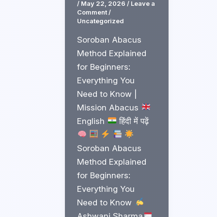
/
May 22, 2026
/
Leave a
Comment
/
Uncategorized
Soroban Abacus
Method Explained
for Beginners:
Everything You
Need to Know |
Mission Abacus
English
हिंदी में पढ़ें
Soroban Abacus
Method Explained
for Beginners:
Everything You
Need to Know
Ashwani Sharma