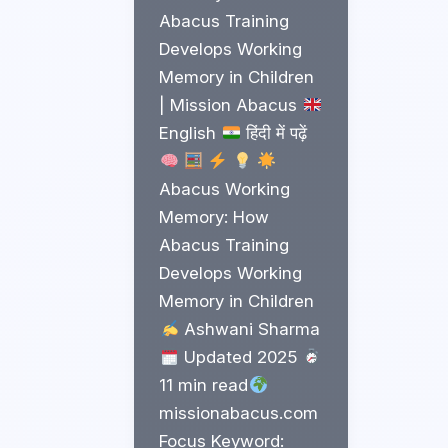
Abacus Training
Develops Working
Memory in Children
| Mission Abacus
English
हिंदी में पढ़ें
Abacus Working
Memory: How
Abacus Training
Develops Working
Memory in Children
Ashwani Sharma
Updated 2025
11 min read
missionabacus.com
Focus Keyword: