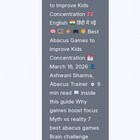
to Improve Kids
Concentration
English
हिंदी में पढ़ें
Best
Abacus Games to
Improve Kids
Concentration
March 16, 2026
Ashwani Sharma,
Abacus Trainer
9
min read
inside
this guide Why
games boost focus
Myth vs reality 7
best abacus games
Brain challenge