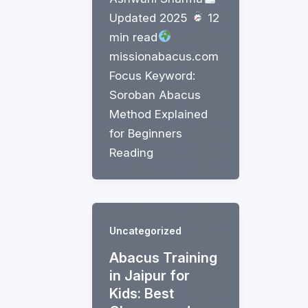
Updated 2025
12
min read
missionabacus.com
Focus Keyword:
Soroban Abacus
Method Explained
for Beginners
Reading
Uncategorized
Abacus Training
in Jaipur for
Kids: Best