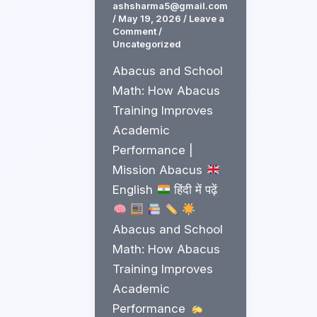
ashsharma5@gmail.com
/
May 19, 2026
/
Leave a
Comment
/
Uncategorized
Abacus and School
Math: How Abacus
Training Improves
Academic
Performance |
Mission Abacus
English
हिंदी में पढ़ें
Abacus and School
Math: How Abacus
Training Improves
Academic
Performance