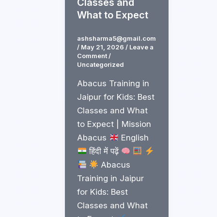
Classes and
What to Expect
ashsharma5@gmail.com
/
May 21, 2026
/
Leave a
Comment
/
Uncategorized
Abacus Training in
Jaipur for Kids: Best
Classes and What
to Expect | Mission
Abacus
English
हिंदी में पढ़ें
Abacus
Training in Jaipur
for Kids: Best
Classes and What