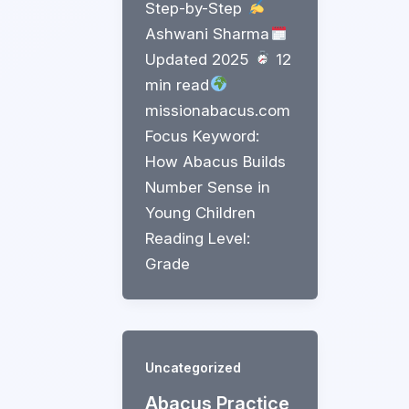
Step-by-Step
Ashwani Sharma
Updated 2025
12
min read
missionabacus.com
Focus Keyword:
How Abacus Builds
Number Sense in
Young Children
Reading Level:
Grade
Uncategorized
Abacus Practice