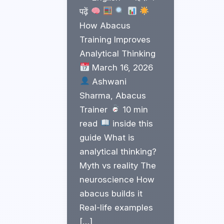
पढ़ें
How Abacus
Training Improves
Analytical Thinking
March 16, 2026
Ashwani
Sharma, Abacus
Trainer
10 min
read
inside this
guide What is
analytical thinking?
Myth vs reality The
neuroscience How
abacus builds it
Real-life examples
[…]