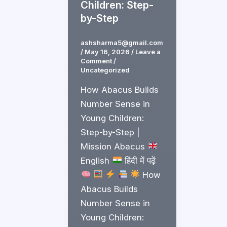
Children: Step-
by-Step
ashsharma5@gmail.com
/
May 16, 2026
/
Leave a
Comment
/
Uncategorized
How Abacus Builds
Number Sense in
Young Children:
Step-by-Step |
Mission Abacus
English
हिंदी में पढ़ें
How
Abacus Builds
Number Sense in
Young Children: