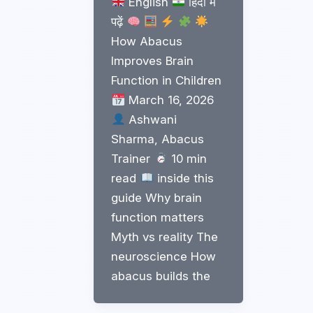
English
हिंदी में
पढ़ें
How Abacus
Improves Brain
Function in Children
March 16, 2026
Ashwani
Sharma, Abacus
Trainer
10 min
read
inside this
guide Why brain
function matters
Myth vs reality The
neuroscience How
abacus builds the