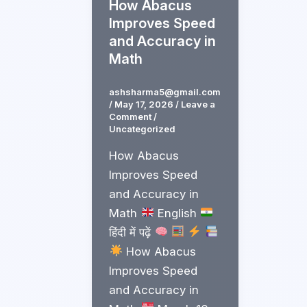
How Abacus
Improves Speed
and Accuracy in
Math
ashsharma5@gmail.com
/
May 17, 2026
/
Leave a
Comment
/
Uncategorized
How Abacus
Improves Speed
and Accuracy in
Math
English
हिंदी में पढ़ें
How Abacus
Improves Speed
and Accuracy in