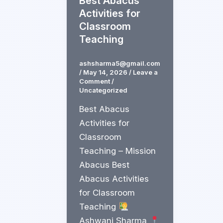
Best Abacus
Activities for
Classroom
Teaching
ashsharma5@gmail.com
/
May 14, 2026
/
Leave a
Comment
/
Uncategorized
Best Abacus
Activities for
Classroom
Teaching – Mission
Abacus Best
Abacus Activities
for Classroom
Teaching
Ashwani Sharma