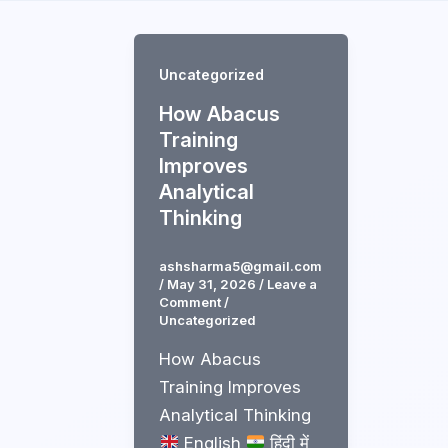
Skip
to
content
Uncategorized
How Abacus
Training
Improves
Analytical
Thinking
ashsharma5@gmail.com
/
May 31, 2026
/
Leave a
Comment
/
Uncategorized
How Abacus
Training Improves
Analytical Thinking
English
हिंदी में