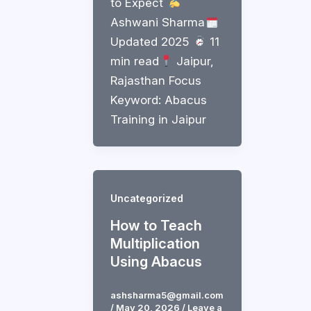
to Expect
Ashwani Sharma
Updated 2025
11
min read
Jaipur,
Rajasthan Focus
Keyword: Abacus
Training in Jaipur
Uncategorized
How to Teach
Multiplication
Using Abacus
ashsharma5@gmail.com
/
May 20, 2026
/
Leave a