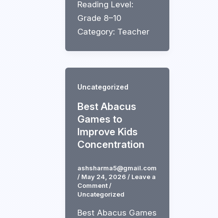
Reading Level:
Grade 8–10
Category: Teacher
Uncategorized
Best Abacus
Games to
Improve Kids
Concentration
ashsharma5@gmail.com
/
May 24, 2026
/
Leave a
Comment
/
Uncategorized
Best Abacus Games