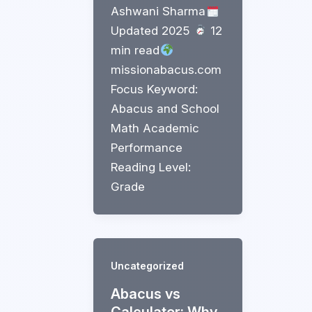
Ashwani Sharma
Updated 2025
12
min read
missionabacus.com
Focus Keyword:
Abacus and School
Math Academic
Performance
Reading Level:
Grade
Uncategorized
Abacus vs
Calculator: Why