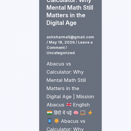
Mental Math Still
Matters in the
Digital Age
ashsharma5@gmail.com
/
May 18, 2026
/
Leave a
Comment
/
Uncategorized
Abacus vs
Calculator: Why
Mental Math Still
Matters in the
Digital Age | Mission
Abacus
English
हिंदी में पढ़ें
Abacus vs
Calculator: Why