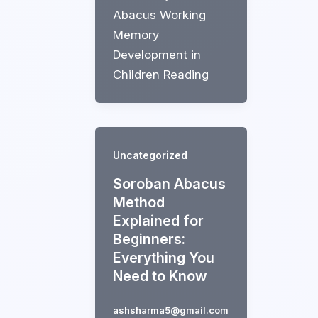
Abacus Working
Memory
Development in
Children Reading
Uncategorized
Soroban Abacus
Method
Explained for
Beginners:
Everything You
Need to Know
ashsharma5@gmail.com