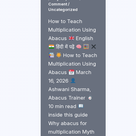
Comment
/
Uncategorized
How to Teach
Multiplication Using
Abacus
English
हिंदी में पढ़ें
How to Teach
Multiplication Using
Abacus
March
16, 2026
Ashwani Sharma,
Abacus Trainer
10 min read
inside this guide
Why abacus for
multiplication Myth