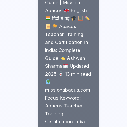
Guide | Mission
Abacus
English
हिंदी में पढ़ें
Abacus
Teacher Training
and Certification in
India: Complete
Guide
Ashwani
Sharma
Updated
2025
13 min read
missionabacus.com
Focus Keyword:
Abacus Teacher
Training
Certification India