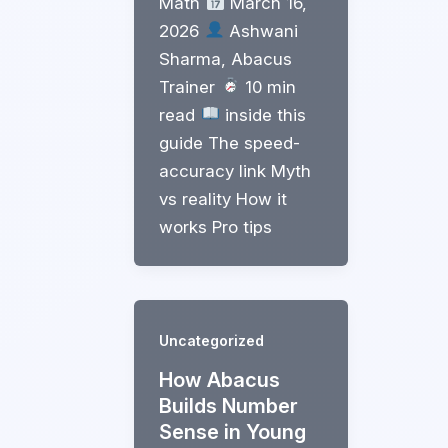
Math
March 16,
2026
Ashwani
Sharma, Abacus
Trainer
10 min
read
inside this
guide The speed-
accuracy link Myth
vs reality How it
works Pro tips
Uncategorized
How Abacus
Builds Number
Sense in Young