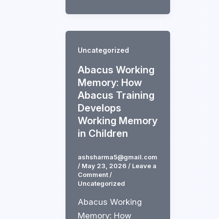
Uncategorized
Abacus Working
Memory: How
Abacus Training
Develops
Working Memory
in Children
ashsharma5@gmail.com
/
May 23, 2026
/
Leave a
Comment
/
Uncategorized
Abacus Working
Memory: How