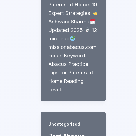
Parents at Home: 10
Expert Strategies
Ashwani Sharma
Updated 2025
12
min read
missionabacus.com
Focus Keyword:
Abacus Practice
Tips for Parents at
Home Reading
Level:
Uncategorized