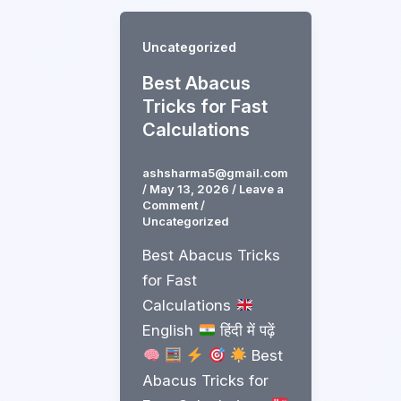
Uncategorized
Best Abacus
Tricks for Fast
Calculations
ashsharma5@gmail.com
/
May 13, 2026
/
Leave a
Comment
/
Uncategorized
Best Abacus Tricks
for Fast
Calculations
English
हिंदी में पढ़ें
Best
Abacus Tricks for