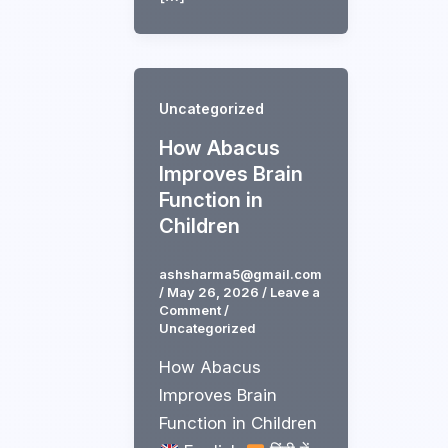
Uncategorized
How Abacus
Improves Brain
Function in
Children
ashsharma5@gmail.com
/
May 26, 2026
/
Leave a
Comment
/
Uncategorized
How Abacus
Improves Brain
Function in Children