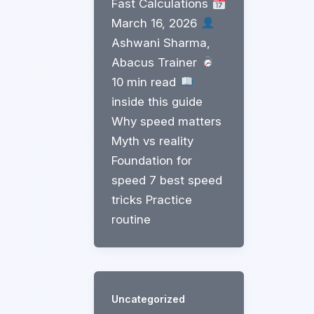
Fast Calculations
March 16, 2026
Ashwani Sharma,
Abacus Trainer
10 min read
inside this guide
Why speed matters
Myth vs reality
Foundation for
speed 7 best speed
tricks Practice
routine
Uncategorized