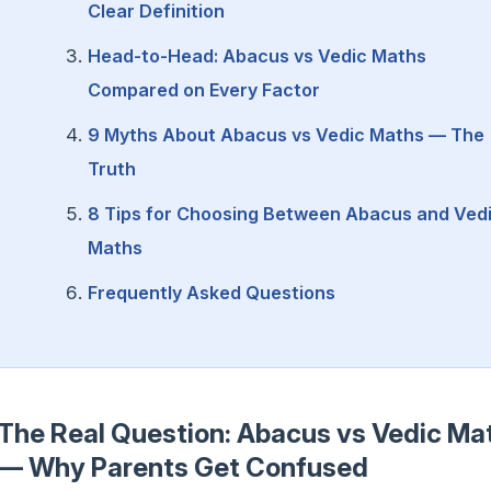
Clear Definition
Head-to-Head: Abacus vs Vedic Maths
Compared on Every Factor
9 Myths About Abacus vs Vedic Maths — The
Truth
8 Tips for Choosing Between Abacus and Ved
Maths
Frequently Asked Questions
The Real Question: Abacus vs Vedic Ma
— Why Parents Get Confused