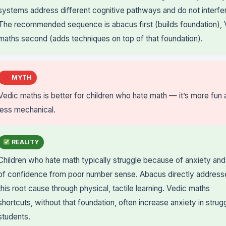
systems address different cognitive pathways and do not interfe
The recommended sequence is abacus first (builds foundation), 
maths second (adds techniques on top of that foundation).
MYTH
Vedic maths is better for children who hate math — it’s more fun
less mechanical.
REALITY
Children who hate math typically struggle because of anxiety and
of confidence from poor number sense. Abacus directly address
this root cause through physical, tactile learning. Vedic maths
shortcuts, without that foundation, often increase anxiety in strug
students.