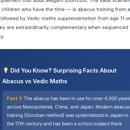
pplement that adds elegant shortcuts. The ideal scenar
r children who have the time — is abacus training from 
 followed by Vedic maths supplementation from age 11 or
ey are extraordinarily complementary when sequenced 
y.
Did You Know? Surprising Facts About
Abacus vs Vedic Maths
Fact 1:
The abacus has been in use for over 4,000 year
across Mesopotamia, China, and Japan. Modern abacus
training (Soroban method) was systematized in Japan in
the 17th century and has been a school subject there