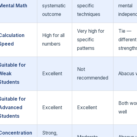
Mental Math
systematic
specific
mental
outcome
techniques
indepen
Very high for
Tie —
Calculation
High for all
specific
different
Speed
numbers
patterns
strength
Suitable for
Not
Weak
Excellent
Abacus 
recommended
Students
Suitable for
Both wo
Advanced
Excellent
Excellent
well
Students
Concentration
Strong,