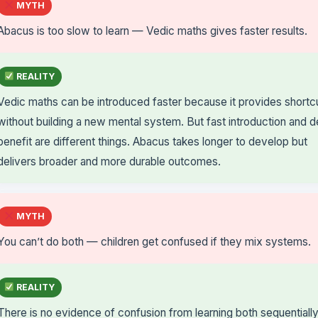
MYTH
Abacus is too slow to learn — Vedic maths gives faster results.
REALITY
Vedic maths can be introduced faster because it provides shortc
without building a new mental system. But fast introduction and 
benefit are different things. Abacus takes longer to develop but
delivers broader and more durable outcomes.
MYTH
You can’t do both — children get confused if they mix systems.
REALITY
There is no evidence of confusion from learning both sequentiall