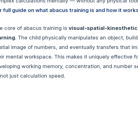
mplex calculations mentally — without any physical too
r full guide on what abacus training is and how it works
e core of abacus training is
visual-spatial-kinesthetic
arning
. The child physically manipulates an object, build
atial image of numbers, and eventually transfers that i
eir mental workspace. This makes it uniquely effective f
veloping working memory, concentration, and number 
not just calculation speed.