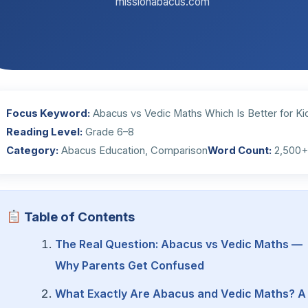
missionabacus.com
Focus Keyword:
Abacus vs Vedic Maths Which Is Better for Ki
Reading Level:
Grade 6–8
Category:
Abacus Education, Comparison
Word Count:
2,500
Table of Contents
The Real Question: Abacus vs Vedic Maths —
Why Parents Get Confused
What Exactly Are Abacus and Vedic Maths? A