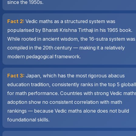
since the 1950s.
Fact 2:
Vedic maths as a structured system was
popularised by Bharati Krishna Tirthaji in his 1965 book.
While rooted in ancient wisdom, the 16-sutra system was
compiled in the 20th century — making it a relatively
modern pedagogical framework.
Fact 3:
Japan, which has the most rigorous abacus
education tradition, consistently ranks in the top 5 global
for math performance. Countries with strong Vedic math
adoption show no consistent correlation with math
rankings — because Vedic maths alone does not build
foundational skills.