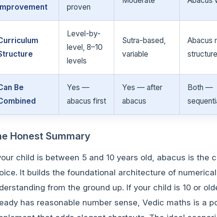
Moderate
Abacus 
Improvement
proven
Level-by-
Curriculum
Sutra-based,
Abacus 
level, 8–10
Structure
variable
structur
levels
Can Be
Yes —
Yes — after
Both —
Combined
abacus first
abacus
sequenti
he Honest Summary
 your child is between 5 and 10 years old, abacus is the c
oice. It builds the foundational architecture of numerical
derstanding from the ground up. If your child is 10 or ol
ready has reasonable number sense, Vedic maths is a p