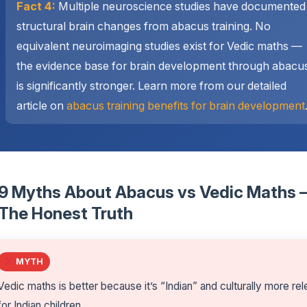
Fact 4:
Multiple neuroscience studies have documented
structural brain changes from abacus training. No
equivalent neuroimaging studies exist for Vedic maths —
the evidence base for brain development through abacu
is significantly stronger. Learn more from our detailed
article on
abacus training benefits for brain development
9 Myths About Abacus vs Vedic Maths
The Honest Truth
MYTH
Vedic maths is better because it’s “Indian” and culturally more re
for Indian children.