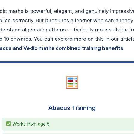
dic maths is powerful, elegant, and genuinely impressi
plied correctly. But it requires a learner who can already
derstand algebraic patterns — typically more suitable f
e 10 onwards. You can explore more on this in our articl
acus and Vedic maths combined training benefits
.
Abacus Training
Works from age 5