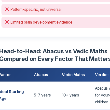
Pattern-specific, not universal
Limited brain development evidence
Head-to-Head: Abacus vs Vedic Maths
Compared on Every Factor That Matter
Factor
Abacus
Vedic Maths
Verdict
Abacus 
Ideal Starting
5–7 years
10+ years
for youn
Age
children