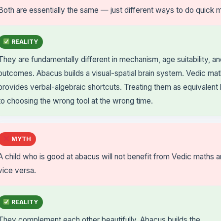
Both are essentially the same — just different ways to do quick 
REALITY
They are fundamentally different in mechanism, age suitability, a
outcomes. Abacus builds a visual-spatial brain system. Vedic ma
provides verbal-algebraic shortcuts. Treating them as equivalent
to choosing the wrong tool at the wrong time.
MYTH
A child who is good at abacus will not benefit from Vedic maths 
vice versa.
REALITY
They complement each other beautifully. Abacus builds the