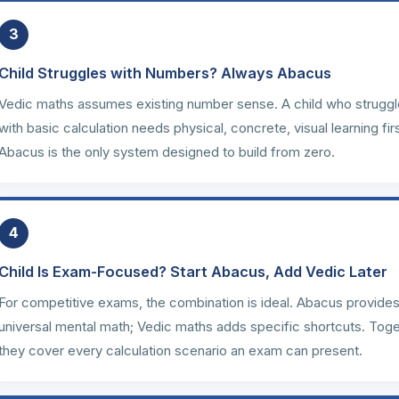
3
Child Struggles with Numbers? Always Abacus
Vedic maths assumes existing number sense. A child who strugg
with basic calculation needs physical, concrete, visual learning firs
Abacus is the only system designed to build from zero.
4
Child Is Exam-Focused? Start Abacus, Add Vedic Later
For competitive exams, the combination is ideal. Abacus provide
universal mental math; Vedic maths adds specific shortcuts. Tog
they cover every calculation scenario an exam can present.