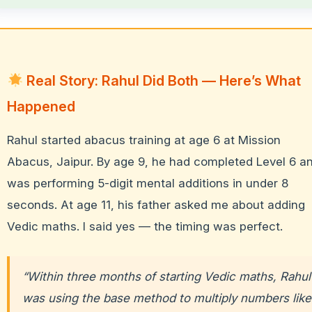
Real Story: Rahul Did Both — Here’s What
Happened
Rahul started abacus training at age 6 at Mission
Abacus, Jaipur. By age 9, he had completed Level 6 a
was performing 5-digit mental additions in under 8
seconds. At age 11, his father asked me about adding
Vedic maths. I said yes — the timing was perfect.
“Within three months of starting Vedic maths, Rahul
was using the base method to multiply numbers like