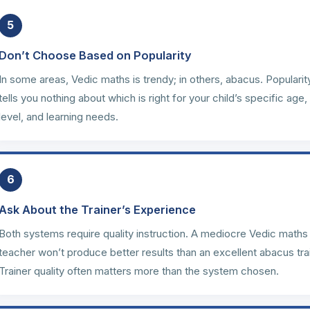
5
Don’t Choose Based on Popularity
In some areas, Vedic maths is trendy; in others, abacus. Popularit
tells you nothing about which is right for your child’s specific age,
level, and learning needs.
6
Ask About the Trainer’s Experience
Both systems require quality instruction. A mediocre Vedic maths
teacher won’t produce better results than an excellent abacus tra
Trainer quality often matters more than the system chosen.