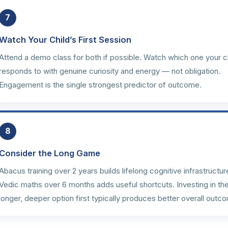
7
Watch Your Child’s First Session
Attend a demo class for both if possible. Watch which one your c
responds to with genuine curiosity and energy — not obligation.
Engagement is the single strongest predictor of outcome.
8
Consider the Long Game
Abacus training over 2 years builds lifelong cognitive infrastructur
Vedic maths over 6 months adds useful shortcuts. Investing in th
longer, deeper option first typically produces better overall outc