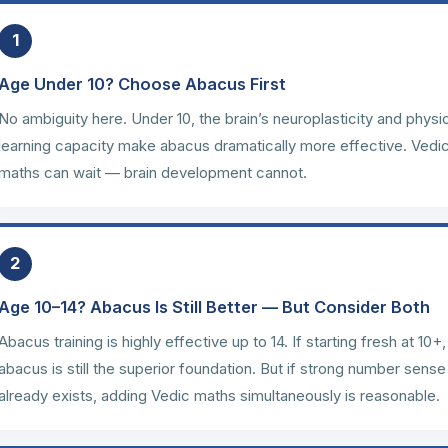
1
Age Under 10? Choose Abacus First
No ambiguity here. Under 10, the brain’s neuroplasticity and physi
learning capacity make abacus dramatically more effective. Vedi
maths can wait — brain development cannot.
2
Age 10–14? Abacus Is Still Better — But Consider Both
Abacus training is highly effective up to 14. If starting fresh at 10+,
abacus is still the superior foundation. But if strong number sense
already exists, adding Vedic maths simultaneously is reasonable.