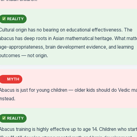
REALITY
Cultural origin has no bearing on educational effectiveness. The
abacus has deep roots in Asian mathematical heritage. What matte
age-appropriateness, brain development evidence, and learning
outcomes — not origin.
MYTH
Abacus is just for young children — older kids should do Vedic m
instead.
REALITY
Abacus training is highly effective up to age 14. Children who start