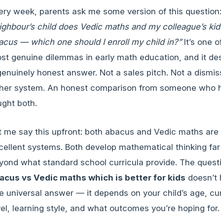
ery week, parents ask me some version of this question
ighbour’s child does Vedic maths and my colleague’s ki
acus — which one should I enroll my child in?”
It’s one o
st genuine dilemmas in early math education, and it de
genuinely honest answer. Not a sales pitch. Not a dismis
ther system. An honest comparison from someone who 
ught both.
t me say this upfront: both abacus and Vedic maths are
cellent systems. Both develop mathematical thinking far
yond what standard school curricula provide. The quest
acus vs Vedic maths which is better for kids
doesn’t
e universal answer — it depends on your child’s age, cu
vel, learning style, and what outcomes you’re hoping for.