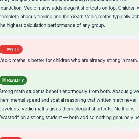
foundation; Vedic maths adds elegant shortcuts on top. Children
complete abacus training and then learn Vedic maths typically ac
the highest calculation performance of any group.
MYTH
Vedic maths is better for children who are already strong in math.
REALITY
Strong math students benefit enormously from both. Abacus giv
them mental speed and spatial reasoning that written math never
develops. Vedic maths gives them elegant shortcuts. Neither is
“wasted” on a strong student — both add something genuinely n