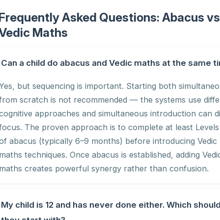
Frequently Asked Questions: Abacus v
Vedic Maths
Can a child do abacus and Vedic maths at the same t
Yes, but sequencing is important. Starting both simultaneo
from scratch is not recommended — the systems use diffe
cognitive approaches and simultaneous introduction can di
focus. The proven approach is to complete at least Levels
of abacus (typically 6–9 months) before introducing Vedic
maths techniques. Once abacus is established, adding Vedi
maths creates powerful synergy rather than confusion.
My child is 12 and has never done either. Which shoul
they start with?