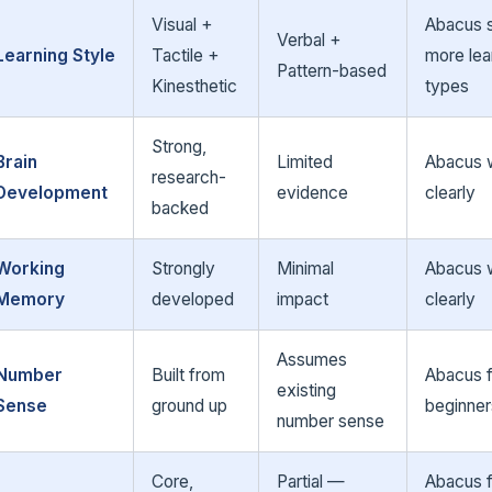
Visual +
Abacus s
Verbal +
Learning Style
Tactile +
more lea
Pattern-based
Kinesthetic
types
Strong,
Brain
Limited
Abacus 
research-
Development
evidence
clearly
backed
Working
Strongly
Minimal
Abacus 
Memory
developed
impact
clearly
Assumes
Number
Built from
Abacus 
existing
Sense
ground up
beginner
number sense
Core,
Partial —
Abacus 