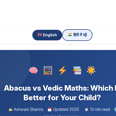
English
हिंदी में पढ़ें
Abacus vs Vedic Maths: Which 
Better for Your Child?
Ashwani Sharma
Updated 2025
13 min read