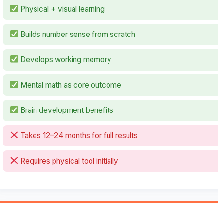
Physical + visual learning
Builds number sense from scratch
Develops working memory
Mental math as core outcome
Brain development benefits
Takes 12–24 months for full results
Requires physical tool initially