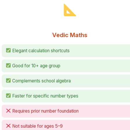
Vedic Maths
Elegant calculation shortcuts
Good for 10+ age group
Complements school algebra
Faster for specific number types
Requires prior number foundation
Not suitable for ages 5–9