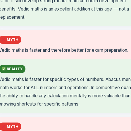
10 or 11 still develop strong mental math and brain development
benefits. Vedic maths is an excellent addition at this age — not a
replacement.
MYTH
Vedic maths is faster and therefore better for exam preparation.
REALITY
Vedic maths is faster for specific types of numbers. Abacus men
math works for ALL numbers and operations. In competitive exa
the ability to handle any calculation mentally is more valuable than
knowing shortcuts for specific patterns.
MYTH