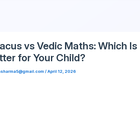
Skip
to
content
acus vs Vedic Maths: Which Is
tter for Your Child?
hsharma5@gmail.com
/
April 12, 2026