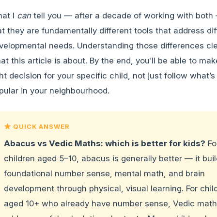
at I
can
tell you — after a decade of working with both 
at they are fundamentally different tools that address dif
velopmental needs. Understanding those differences clea
at this article is about. By the end, you’ll be able to mak
ght decision for your specific child, not just follow what’s
pular in your neighbourhood.
QUICK ANSWER
Abacus vs Vedic Maths: which is better for kids?
Fo
children aged 5–10, abacus is generally better — it bui
foundational number sense, mental math, and brain
development through physical, visual learning. For chil
aged 10+ who already have number sense, Vedic mat