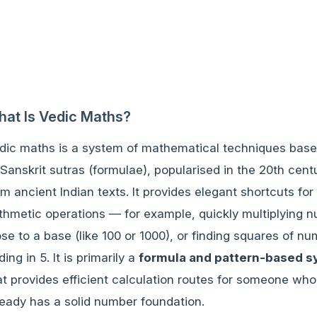
at Is Vedic Maths?
dic maths is a system of mathematical techniques bas
 Sanskrit sutras (formulae), popularised in the 20th cent
om ancient Indian texts. It provides elegant shortcuts for
ithmetic operations — for example, quickly multiplying 
ose to a base (like 100 or 1000), or finding squares of n
ding in 5. It is primarily a
formula and pattern-based 
at provides efficient calculation routes for someone who
ready has a solid number foundation.