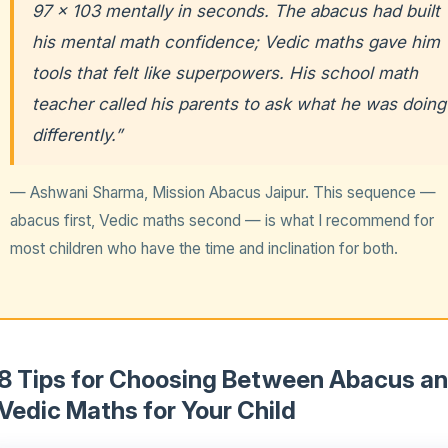
97 × 103 mentally in seconds. The abacus had built
his mental math confidence; Vedic maths gave him
tools that felt like superpowers. His school math
teacher called his parents to ask what he was doing
differently.”
— Ashwani Sharma, Mission Abacus Jaipur. This sequence —
abacus first, Vedic maths second — is what I recommend for
most children who have the time and inclination for both.
8 Tips for Choosing Between Abacus a
Vedic Maths for Your Child