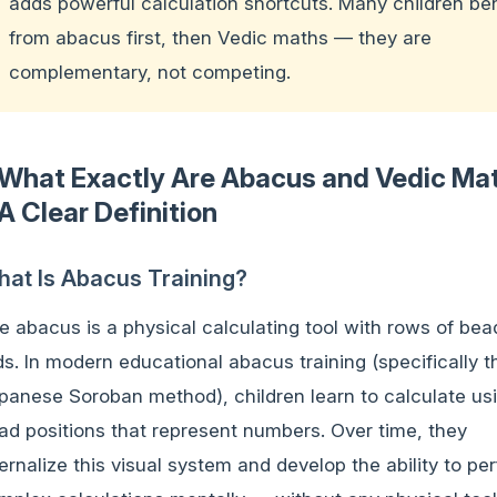
adds powerful calculation shortcuts. Many children ben
from abacus first, then Vedic maths — they are
complementary, not competing.
What Exactly Are Abacus and Vedic Ma
A Clear Definition
at Is Abacus Training?
e abacus is a physical calculating tool with rows of bea
ds. In modern educational abacus training (specifically t
panese Soroban method), children learn to calculate us
ad positions that represent numbers. Over time, they
ternalize this visual system and develop the ability to pe