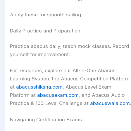
Apply these for smooth sailing.
Daily Practice and Preparation
Practice abacus daily; teach mock classes. Record
yourself for improvement.
For resources, explore our All-in-One Abacus
Learning System: the Abacus Competition Platform
at
abacusshiksha.com
, Abacus Level Exam
Platform at
abacusexam.com
, and Abacus Audio
Practice & 100-Level Challenge at
abacuswala.com
.
Navigating Certification Exams