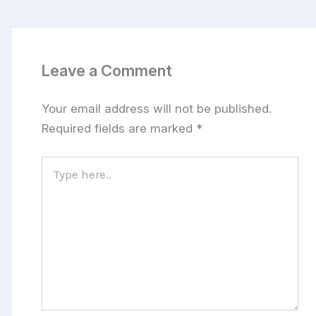
Leave a Comment
Your email address will not be published.
Required fields are marked
*
Type
here..