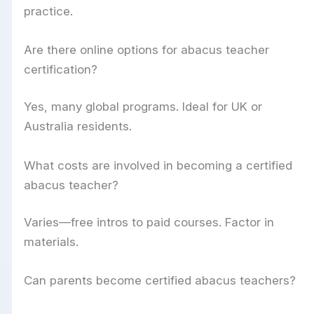
practice.
Are there online options for abacus teacher
certification?
Yes, many global programs. Ideal for UK or
Australia residents.
What costs are involved in becoming a certified
abacus teacher?
Varies—free intros to paid courses. Factor in
materials.
Can parents become certified abacus teachers?