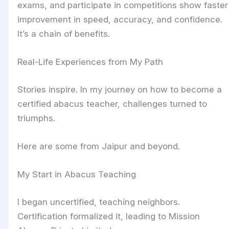
exams, and participate in competitions show faster
improvement in speed, accuracy, and confidence.
It’s a chain of benefits.
Real-Life Experiences from My Path
Stories inspire. In my journey on how to become a
certified abacus teacher, challenges turned to
triumphs.
Here are some from Jaipur and beyond.
My Start in Abacus Teaching
I began uncertified, teaching neighbors.
Certification formalized it, leading to Mission