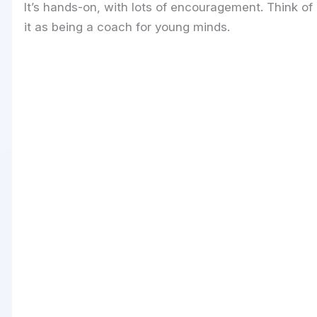
It’s hands-on, with lots of encouragement. Think of
it as being a coach for young minds.