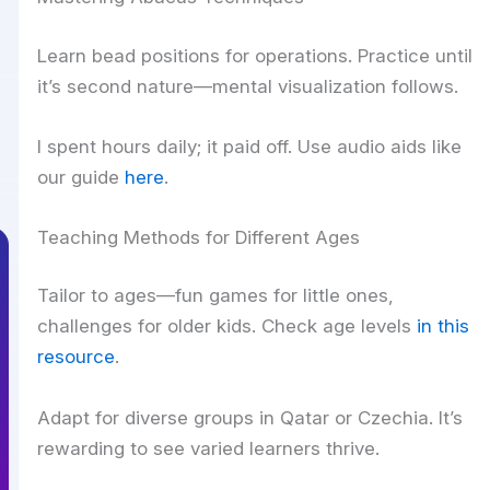
Learn bead positions for operations. Practice until
it’s second nature—mental visualization follows.
I spent hours daily; it paid off. Use audio aids like
our guide
here
.
Teaching Methods for Different Ages
Tailor to ages—fun games for little ones,
challenges for older kids. Check age levels
in this
resource
.
Adapt for diverse groups in Qatar or Czechia. It’s
rewarding to see varied learners thrive.