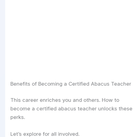
Benefits of Becoming a Certified Abacus Teacher
This career enriches you and others. How to
become a certified abacus teacher unlocks these
perks.
Let’s explore for all involved.