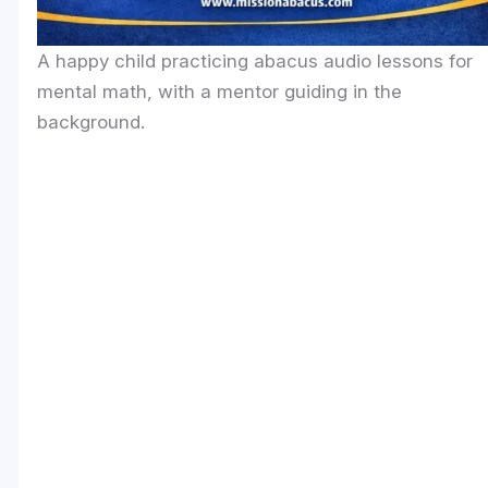
A happy child practicing abacus audio lessons for
mental math, with a mentor guiding in the
background.