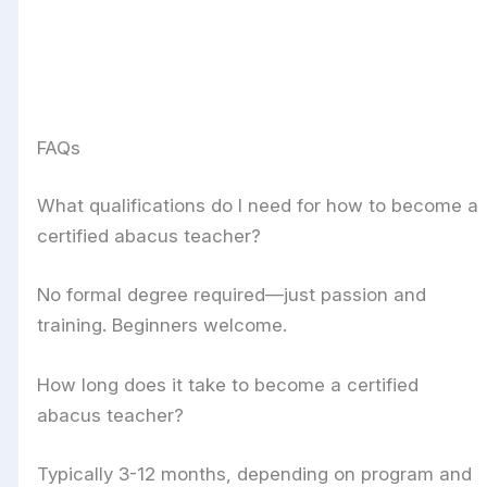
FAQs
What qualifications do I need for how to become a
certified abacus teacher?
No formal degree required—just passion and
training. Beginners welcome.
How long does it take to become a certified
abacus teacher?
Typically 3-12 months, depending on program and