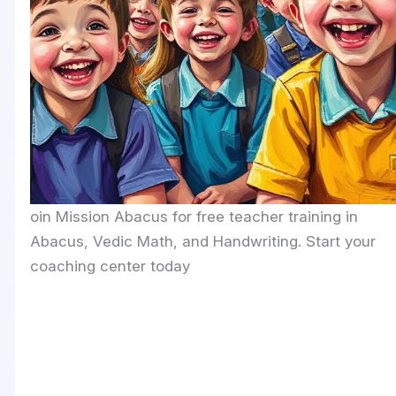
oin Mission Abacus for free teacher training in
Abacus, Vedic Math, and Handwriting. Start your
coaching center today