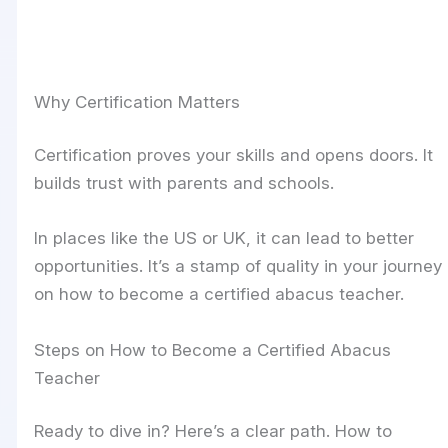
Why Certification Matters
Certification proves your skills and opens doors. It
builds trust with parents and schools.
In places like the US or UK, it can lead to better
opportunities. It’s a stamp of quality in your journey
on how to become a certified abacus teacher.
Steps on How to Become a Certified Abacus
Teacher
Ready to dive in? Here’s a clear path. How to