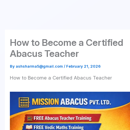
Skip
to
content
How to Become a Certified
Abacus Teacher
By
ashsharma5@gmail.com
/
February 21, 2026
How to Become a Certified Abacus Teacher