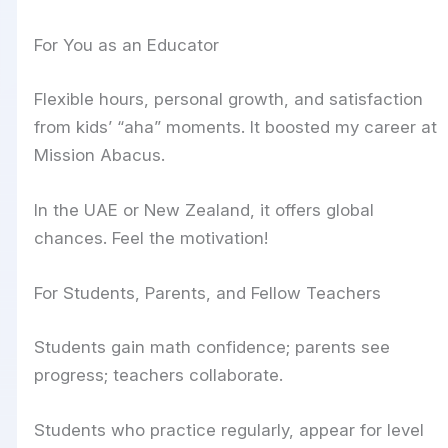
For You as an Educator
Flexible hours, personal growth, and satisfaction
from kids’ “aha” moments. It boosted my career at
Mission Abacus.
In the UAE or New Zealand, it offers global
chances. Feel the motivation!
For Students, Parents, and Fellow Teachers
Students gain math confidence; parents see
progress; teachers collaborate.
Students who practice regularly, appear for level