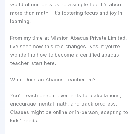
world of numbers using a simple tool. It’s about
more than math—it’s fostering focus and joy in
learning.
From my time at Mission Abacus Private Limited,
I’ve seen how this role changes lives. If you’re
wondering how to become a certified abacus
teacher, start here.
What Does an Abacus Teacher Do?
You’ll teach bead movements for calculations,
encourage mental math, and track progress.
Classes might be online or in-person, adapting to
kids’ needs.