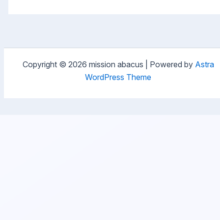
Copyright © 2026 mission abacus | Powered by
Astra
WordPress Theme