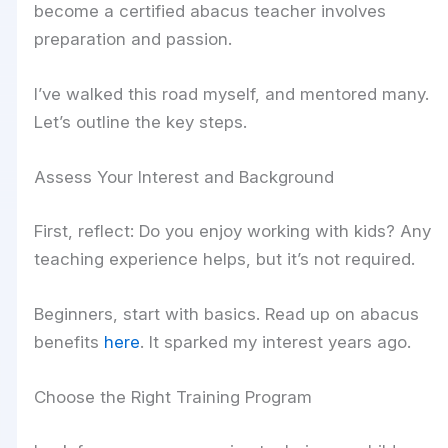
become a certified abacus teacher involves
preparation and passion.
I’ve walked this road myself, and mentored many.
Let’s outline the key steps.
Assess Your Interest and Background
First, reflect: Do you enjoy working with kids? Any
teaching experience helps, but it’s not required.
Beginners, start with basics. Read up on abacus
benefits
here
. It sparked my interest years ago.
Choose the Right Training Program