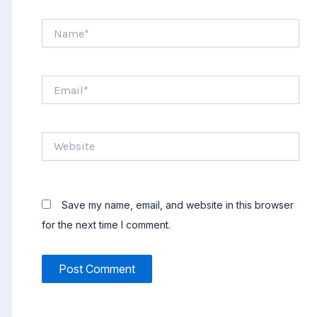
Name*
Email*
Website
Save my name, email, and website in this browser
for the next time I comment.