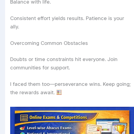
Balance with life.
Consistent effort yields results. Patience is your
ally.
Overcoming Common Obstacles
Doubts or time constraints hit everyone. Join
communities for support.
I faced them too—perseverance wins. Keep going;
the rewards await.