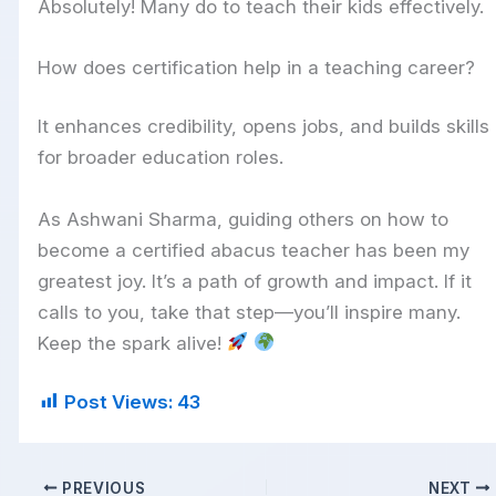
Absolutely! Many do to teach their kids effectively.
How does certification help in a teaching career?
It enhances credibility, opens jobs, and builds skills
for broader education roles.
As Ashwani Sharma, guiding others on how to
become a certified abacus teacher has been my
greatest joy. It’s a path of growth and impact. If it
calls to you, take that step—you’ll inspire many.
Keep the spark alive!
Post Views:
43
PREVIOUS
NEXT