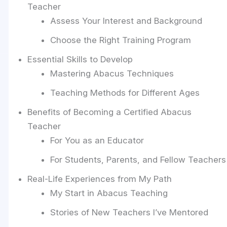
Teacher
Assess Your Interest and Background
Choose the Right Training Program
Essential Skills to Develop
Mastering Abacus Techniques
Teaching Methods for Different Ages
Benefits of Becoming a Certified Abacus
Teacher
For You as an Educator
For Students, Parents, and Fellow Teachers
Real-Life Experiences from My Path
My Start in Abacus Teaching
Stories of New Teachers I’ve Mentored