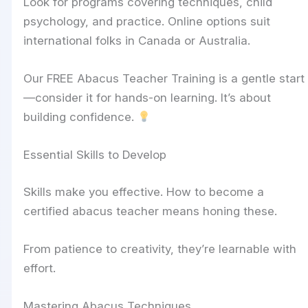
Look for programs covering techniques, child
psychology, and practice. Online options suit
international folks in Canada or Australia.
Our FREE Abacus Teacher Training is a gentle start
—consider it for hands-on learning. It’s about
building confidence.
Essential Skills to Develop
Skills make you effective. How to become a
certified abacus teacher means honing these.
From patience to creativity, they’re learnable with
effort.
Mastering Abacus Techniques