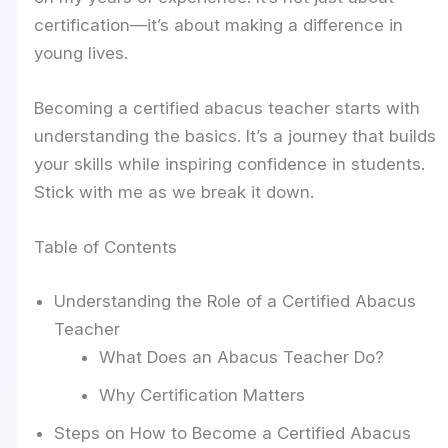
certification—it’s about making a difference in
young lives.
Becoming a certified abacus teacher starts with
understanding the basics. It’s a journey that builds
your skills while inspiring confidence in students.
Stick with me as we break it down.
Table of Contents
Understanding the Role of a Certified Abacus
Teacher
What Does an Abacus Teacher Do?
Why Certification Matters
Steps on How to Become a Certified Abacus