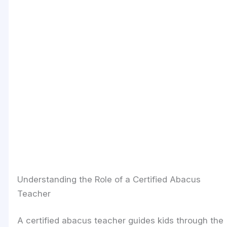
Understanding the Role of a Certified Abacus
Teacher
A certified abacus teacher guides kids through the