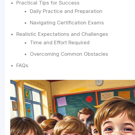
Practical Tips for Success
Daily Practice and Preparation
Navigating Certification Exams
Realistic Expectations and Challenges
Time and Effort Required
Overcoming Common Obstacles
FAQs