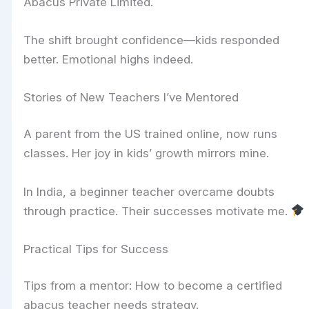
Abacus Private Limited.
The shift brought confidence—kids responded
better. Emotional highs indeed.
Stories of New Teachers I’ve Mentored
A parent from the US trained online, now runs
classes. Her joy in kids’ growth mirrors mine.
In India, a beginner teacher overcame doubts
through practice. Their successes motivate me.
Practical Tips for Success
Tips from a mentor: How to become a certified
abacus teacher needs strategy.