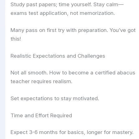
Study past papers; time yourself. Stay calm—
exams test application, not memorization.
Many pass on first try with preparation. You’ve got
this!
Realistic Expectations and Challenges
Not all smooth. How to become a certified abacus
teacher requires realism.
Set expectations to stay motivated.
Time and Effort Required
Expect 3-6 months for basics, longer for mastery.