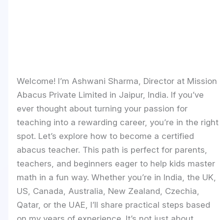
Welcome! I’m Ashwani Sharma, Director at Mission
Abacus Private Limited in Jaipur, India. If you’ve
ever thought about turning your passion for
teaching into a rewarding career, you’re in the right
spot. Let’s explore how to become a certified
abacus teacher. This path is perfect for parents,
teachers, and beginners eager to help kids master
math in a fun way. Whether you’re in India, the UK,
US, Canada, Australia, New Zealand, Czechia,
Qatar, or the UAE, I’ll share practical steps based
on my years of experience. It’s not just about