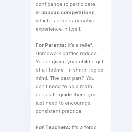
confidence to participate
in
abacus competitions
,
which is a transformative
experience in itself.
For Parents:
It’s a relief.
Homework battles reduce.
You’re giving your child a gift
of a lifetime—a sharp, logical
mind. The best part? You
don’t need to be a math
genius to guide them; you
just need to encourage
consistent practice.
For Teachers:
It’s a force