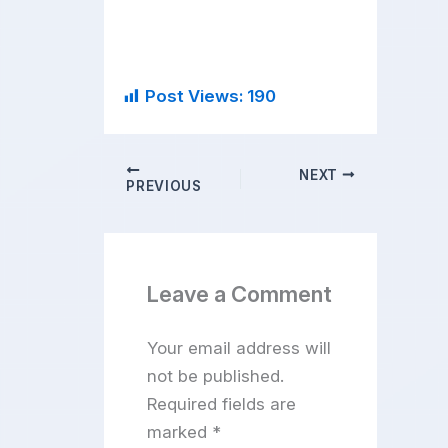
Post Views:
190
NEXT
PREVIOUS
Leave a Comment
Your email address will
not be published.
Required fields are
marked
*