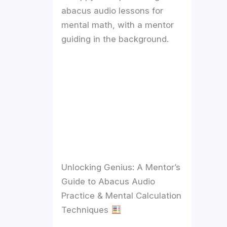
abacus audio lessons for
mental math, with a mentor
guiding in the background.
Unlocking Genius: A Mentor’s
Guide to Abacus Audio
Practice & Mental Calculation
Techniques