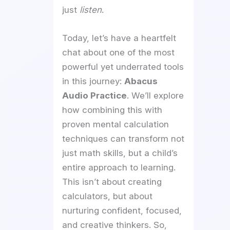
just
listen
.
Today, let’s have a heartfelt
chat about one of the most
powerful yet underrated tools
in this journey:
Abacus
Audio Practice
. We’ll explore
how combining this with
proven mental calculation
techniques can transform not
just math skills, but a child’s
entire approach to learning.
This isn’t about creating
calculators, but about
nurturing confident, focused,
and creative thinkers. So,