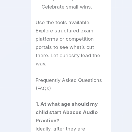
Celebrate small wins.
Use the tools available.
Explore structured exam
platforms or competition
portals to see what’s out
there. Let curiosity lead the
way.
Frequently Asked Questions
(FAQs)
1. At what age should my
child start Abacus Audio
Practice?
Ideally, after they are