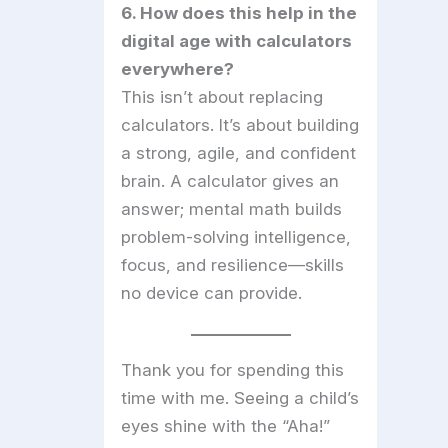
6. How does this help in the
digital age with calculators
everywhere?
This isn’t about replacing
calculators. It’s about building
a strong, agile, and confident
brain. A calculator gives an
answer; mental math builds
problem-solving intelligence,
focus, and resilience—skills
no device can provide.
Thank you for spending this
time with me. Seeing a child’s
eyes shine with the “Aha!”