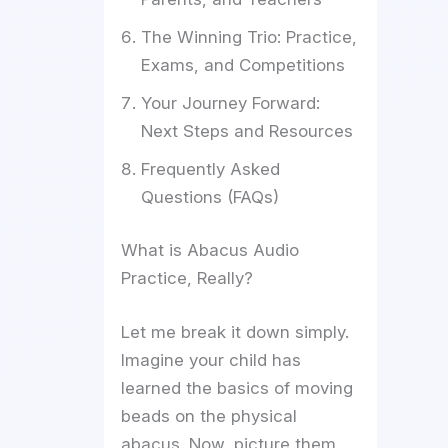
The Winning Trio: Practice,
Exams, and Competitions
Your Journey Forward:
Next Steps and Resources
Frequently Asked
Questions (FAQs)
What is Abacus Audio
Practice, Really?
Let me break it down simply.
Imagine your child has
learned the basics of moving
beads on the physical
abacus. Now, picture them