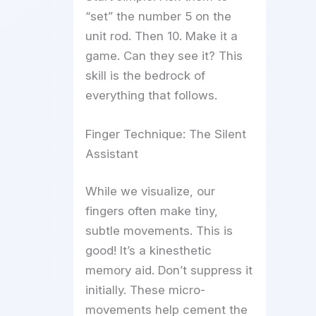
“set” the number 5 on the
unit rod. Then 10. Make it a
game. Can they see it? This
skill is the bedrock of
everything that follows.
Finger Technique: The Silent
Assistant
While we visualize, our
fingers often make tiny,
subtle movements. This is
good! It’s a kinesthetic
memory aid. Don’t suppress it
initially. These micro-
movements help cement the