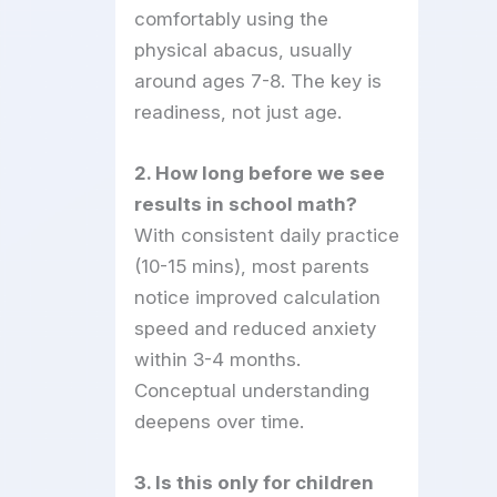
comfortably using the
physical abacus, usually
around ages 7-8. The key is
readiness, not just age.
2. How long before we see
results in school math?
With consistent daily practice
(10-15 mins), most parents
notice improved calculation
speed and reduced anxiety
within 3-4 months.
Conceptual understanding
deepens over time.
3. Is this only for children