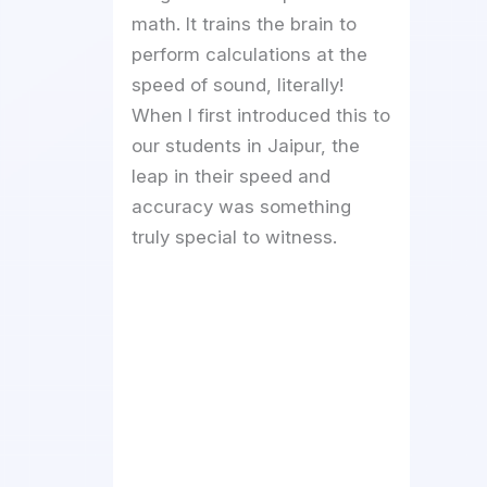
math. It trains the brain to
perform calculations at the
speed of sound, literally!
When I first introduced this to
our students in Jaipur, the
leap in their speed and
accuracy was something
truly special to witness.