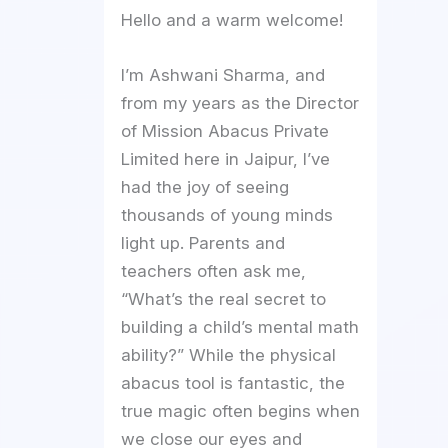
Hello and a warm welcome!
I’m Ashwani Sharma, and
from my years as the Director
of Mission Abacus Private
Limited here in Jaipur, I’ve
had the joy of seeing
thousands of young minds
light up. Parents and
teachers often ask me,
“What’s the real secret to
building a child’s mental math
ability?” While the physical
abacus tool is fantastic, the
true magic often begins when
we close our eyes and