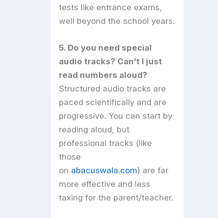
tests like entrance exams,
well beyond the school years.
5. Do you need special
audio tracks? Can’t I just
read numbers aloud?
Structured audio tracks are
paced scientifically and are
progressive. You can start by
reading aloud, but
professional tracks (like
those
on
abacuswala.com
) are far
more effective and less
taxing for the parent/teacher.