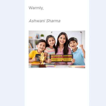
Warmly,
Ashwani Sharma