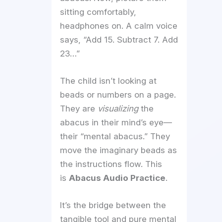
sitting comfortably,
headphones on. A calm voice
says, “Add 15. Subtract 7. Add
23…”
The child isn’t looking at
beads or numbers on a page.
They are
visualizing
the
abacus in their mind’s eye—
their “mental abacus.” They
move the imaginary beads as
the instructions flow. This
is
Abacus Audio Practice
.
It’s the bridge between the
tangible tool and pure mental