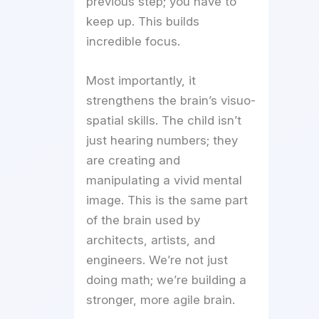
previous step; you have to
keep up. This builds
incredible focus.
Most importantly, it
strengthens the brain’s visuo-
spatial skills. The child isn’t
just hearing numbers; they
are creating and
manipulating a vivid mental
image. This is the same part
of the brain used by
architects, artists, and
engineers. We’re not just
doing math; we’re building a
stronger, more agile brain.