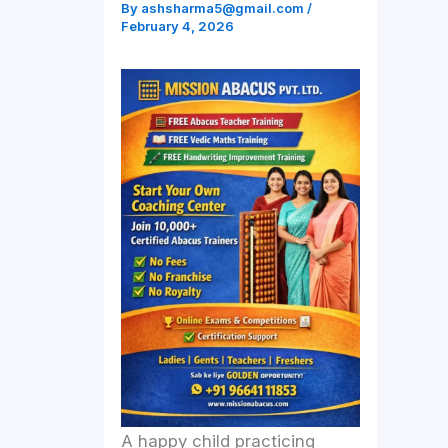
By
ashsharma5@gmail.com
/
February 4, 2026
A happy child practicing