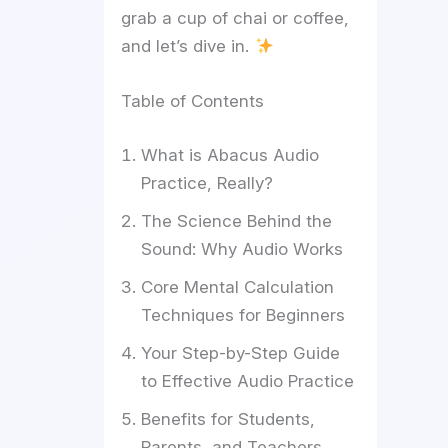
grab a cup of chai or coffee,
and let’s dive in.
Table of Contents
What is Abacus Audio
Practice, Really?
The Science Behind the
Sound: Why Audio Works
Core Mental Calculation
Techniques for Beginners
Your Step-by-Step Guide
to Effective Audio Practice
Benefits for Students,
Parents, and Teachers