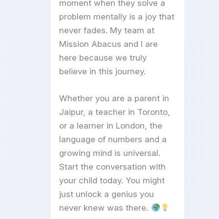
moment when they solve a
problem mentally is a joy that
never fades. My team at
Mission Abacus and I are
here because we truly
believe in this journey.
Whether you are a parent in
Jaipur, a teacher in Toronto,
or a learner in London, the
language of numbers and a
growing mind is universal.
Start the conversation with
your child today. You might
just unlock a genius you
never knew was there.