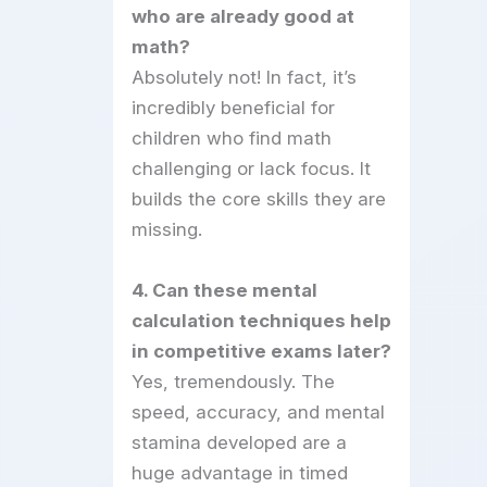
who are already good at
math?
Absolutely not! In fact, it’s
incredibly beneficial for
children who find math
challenging or lack focus. It
builds the core skills they are
missing.
4. Can these mental
calculation techniques help
in competitive exams later?
Yes, tremendously. The
speed, accuracy, and mental
stamina developed are a
huge advantage in timed