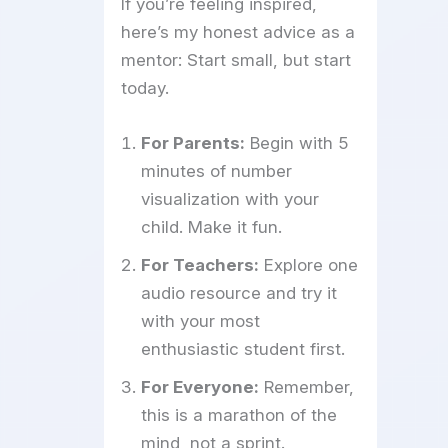
If you’re feeling inspired,
here’s my honest advice as a
mentor: Start small, but start
today.
For Parents:
Begin with 5
minutes of number
visualization with your
child. Make it fun.
For Teachers:
Explore one
audio resource and try it
with your most
enthusiastic student first.
For Everyone:
Remember,
this is a marathon of the
mind, not a sprint.