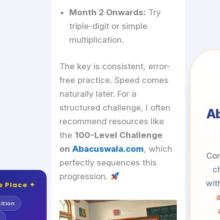
Month 2 Onwards:
Try
triple-digit or simple
multiplication.
The key is consistent, error-
free practice. Speed comes
naturally later. For a
structured challenge, I often
A
recommend resources like
the
100-Level Challenge
on
Abacuswala.com
, which
Com
perfectly sequences this
c
progression.
wit
e Place ✦
ition