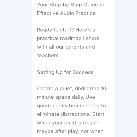
Your Step-by-Step Guide to
Effective Audio Practice
Ready to start? Here’s a
practical roadmap I share
with all our parents and
teachers.
Setting Up for Success
Create a quiet, dedicated 10-
minute space daily. Use
good-quality headphones to
eliminate distractions. Start
when your child is fresh—
maybe after play, not when