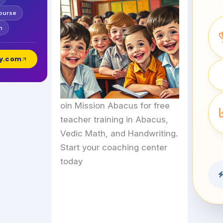
ourse
h
y.com
oin Mission Abacus for free
teacher training in Abacus,
Vedic Math, and Handwriting.
Start your coaching center
today