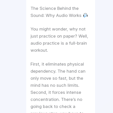
The Science Behind the
Sound: Why Audio Works
You might wonder, why not
just practice on paper? Well,
audio practice is a full-brain
workout.
First, it eliminates physical
dependency. The hand can
only move so fast, but the
mind has no such limits.
Second, it forces intense
concentration. There’s no
going back to check a