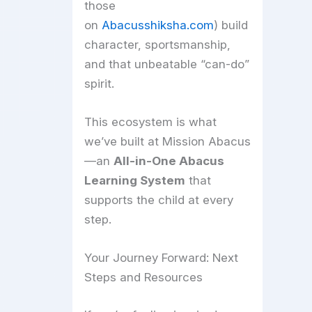
those
on
Abacusshiksha.com
) build
character, sportsmanship,
and that unbeatable “can-do”
spirit.
This ecosystem is what
we’ve built at Mission Abacus
—an
All-in-One Abacus
Learning System
that
supports the child at every
step.
Your Journey Forward: Next
Steps and Resources