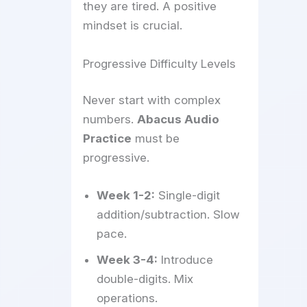
they are tired. A positive
mindset is crucial.
Progressive Difficulty Levels
Never start with complex
numbers.
Abacus Audio
Practice
must be
progressive.
Week 1-2:
Single-digit
addition/subtraction. Slow
pace.
Week 3-4:
Introduce
double-digits. Mix
operations.