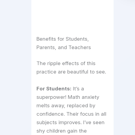
Benefits for Students,
Parents, and Teachers
The ripple effects of this
practice are beautiful to see.
For Students:
It’s a
superpower! Math anxiety
melts away, replaced by
confidence. Their focus in all
subjects improves. I’ve seen
shy children gain the