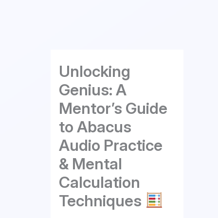
Skip
to
content
Unlocking
Genius: A
Mentor’s Guide
to Abacus
Audio Practice
& Mental
Calculation
Techniques