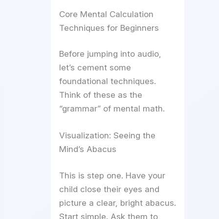
Core Mental Calculation
Techniques for Beginners
Before jumping into audio,
let’s cement some
foundational techniques.
Think of these as the
“grammar” of mental math.
Visualization: Seeing the
Mind’s Abacus
This is step one. Have your
child close their eyes and
picture a clear, bright abacus.
Start simple. Ask them to