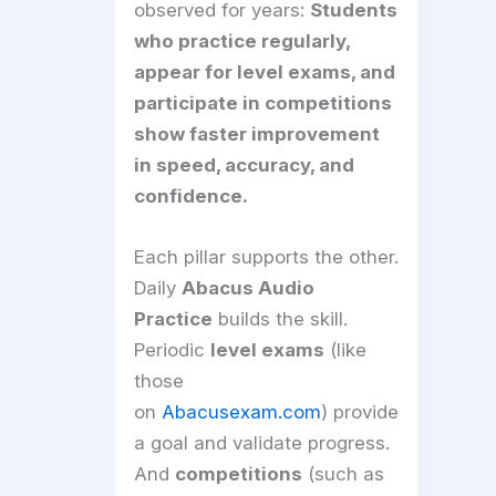
observed for years:
Students
who practice regularly,
appear for level exams, and
participate in competitions
show faster improvement
in speed, accuracy, and
confidence.
Each pillar supports the other.
Daily
Abacus Audio
Practice
builds the skill.
Periodic
level exams
(like
those
on
Abacusexam.com
) provide
a goal and validate progress.
And
competitions
(such as