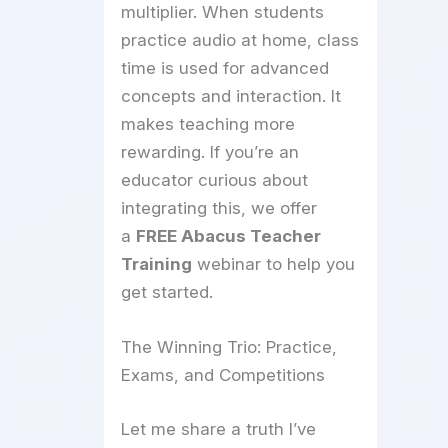
multiplier. When students
practice audio at home, class
time is used for advanced
concepts and interaction. It
makes teaching more
rewarding. If you’re an
educator curious about
integrating this, we offer
a
FREE Abacus Teacher
Training
webinar to help you
get started.
The Winning Trio: Practice,
Exams, and Competitions
Let me share a truth I’ve