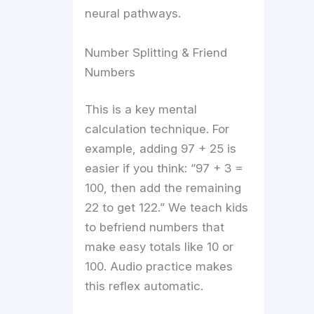
neural pathways.
Number Splitting & Friend
Numbers
This is a key mental
calculation technique. For
example, adding 97 + 25 is
easier if you think: “97 + 3 =
100, then add the remaining
22 to get 122.” We teach kids
to befriend numbers that
make easy totals like 10 or
100. Audio practice makes
this reflex automatic.