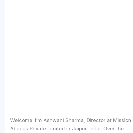
Welcome! I’m Ashwani Sharma, Director at Mission
Abacus Private Limited in Jaipur, India. Over the