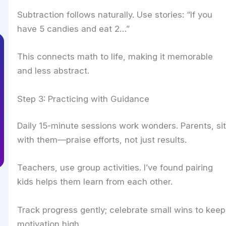
Subtraction follows naturally. Use stories: “If you
have 5 candies and eat 2…”
This connects math to life, making it memorable
and less abstract.
Step 3: Practicing with Guidance
Daily 15-minute sessions work wonders. Parents, sit
with them—praise efforts, not just results.
Teachers, use group activities. I’ve found pairing
kids helps them learn from each other.
Track progress gently; celebrate small wins to keep
motivation high.