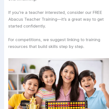
If you’re a teacher interested, consider our FREE
Abacus Teacher Training—it’s a great way to get
started confidently.
For competitions, we suggest linking to training
resources that build skills step by step.