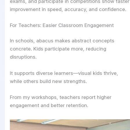
exams, and participate in competitions show faster
improvement in speed, accuracy, and confidence.
For Teachers: Easier Classroom Engagement
In schools, abacus makes abstract concepts
concrete. Kids participate more, reducing
disruptions.
It supports diverse learners—visual kids thrive,
while others build new strengths.
From my workshops, teachers report higher
engagement and better retention.