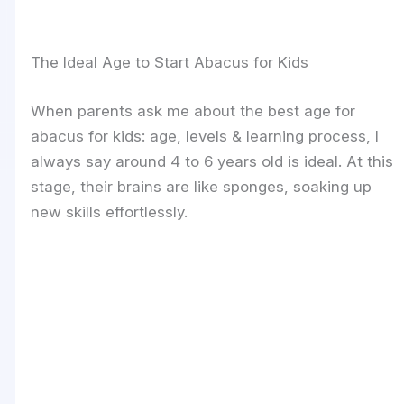
The Ideal Age to Start Abacus for Kids
When parents ask me about the best age for
abacus for kids: age, levels & learning process, I
always say around 4 to 6 years old is ideal. At this
stage, their brains are like sponges, soaking up
new skills effortlessly.