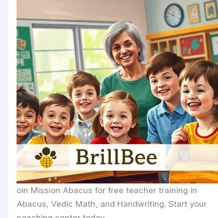
oin Mission Abacus for free teacher training in
Abacus, Vedic Math, and Handwriting. Start your
coaching center today