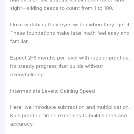
sight—sliding beads to count from 1 to 100.
I love watching their eyes widen when they “get it.”
These foundations make later math feel easy and
familiar.
Expect 2-3 months per level with regular practice.
It’s steady progress that builds without
overwhelming.
Intermediate Levels: Gaining Speed
Here, we introduce subtraction and multiplication.
Kids practice timed exercises to build speed and
accuracy.