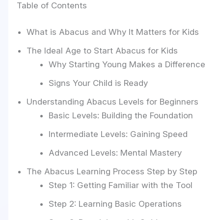
Table of Contents
What is Abacus and Why It Matters for Kids
The Ideal Age to Start Abacus for Kids
Why Starting Young Makes a Difference
Signs Your Child is Ready
Understanding Abacus Levels for Beginners
Basic Levels: Building the Foundation
Intermediate Levels: Gaining Speed
Advanced Levels: Mental Mastery
The Abacus Learning Process Step by Step
Step 1: Getting Familiar with the Tool
Step 2: Learning Basic Operations