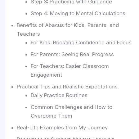
Step 3: Practicing with Guidance
Step 4: Moving to Mental Calculations
Benefits of Abacus for Kids, Parents, and
Teachers
For Kids: Boosting Confidence and Focus
For Parents: Seeing Real Progress
For Teachers: Easier Classroom
Engagement
Practical Tips and Realistic Expectations
Daily Practice Routines
Common Challenges and How to
Overcome Them
Real-Life Examples from My Journey