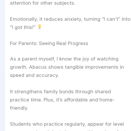
attention for other subjects.
Emotionally, it reduces anxiety, turning “I can’t” into
“I got this!”
For Parents: Seeing Real Progress
As a parent myself, I know the joy of watching
growth. Abacus shows tangible improvements in
speed and accuracy.
It strengthens family bonds through shared
practice time. Plus, it’s affordable and home-
friendly.
Students who practice regularly, appear for level