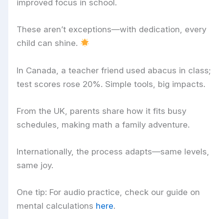
improved focus in school.
These aren’t exceptions—with dedication, every
child can shine.
In Canada, a teacher friend used abacus in class;
test scores rose 20%. Simple tools, big impacts.
From the UK, parents share how it fits busy
schedules, making math a family adventure.
Internationally, the process adapts—same levels,
same joy.
One tip: For audio practice, check our guide on
mental calculations
here
.