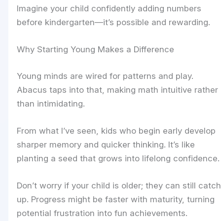
Imagine your child confidently adding numbers
before kindergarten—it’s possible and rewarding.
Why Starting Young Makes a Difference
Young minds are wired for patterns and play.
Abacus taps into that, making math intuitive rather
than intimidating.
From what I’ve seen, kids who begin early develop
sharper memory and quicker thinking. It’s like
planting a seed that grows into lifelong confidence.
Don’t worry if your child is older; they can still catch
up. Progress might be faster with maturity, turning
potential frustration into fun achievements.