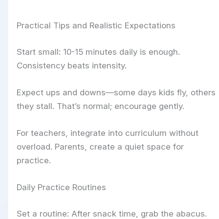
Practical Tips and Realistic Expectations
Start small: 10-15 minutes daily is enough.
Consistency beats intensity.
Expect ups and downs—some days kids fly, others
they stall. That’s normal; encourage gently.
For teachers, integrate into curriculum without
overload. Parents, create a quiet space for
practice.
Daily Practice Routines
Set a routine: After snack time, grab the abacus.