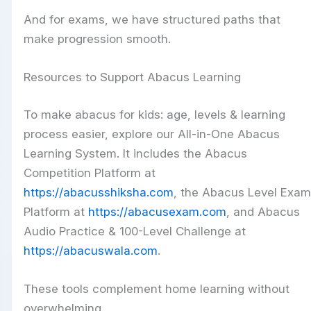
And for exams, we have structured paths that
make progression smooth.
Resources to Support Abacus Learning
To make abacus for kids: age, levels & learning
process easier, explore our All-in-One Abacus
Learning System. It includes the Abacus
Competition Platform at
https://abacusshiksha.com
, the Abacus Level Exam
Platform at
https://abacusexam.com
, and Abacus
Audio Practice & 100-Level Challenge at
https://abacuswala.com
.
These tools complement home learning without
overwhelming.