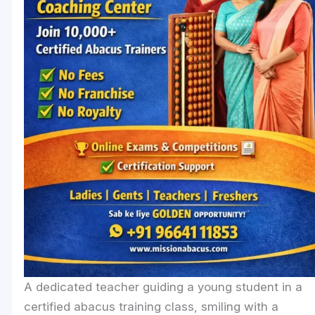
A dedicated teacher guiding a young student in a
certified abacus training class, smiling with a