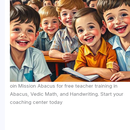
oin Mission Abacus for free teacher training in
Abacus, Vedic Math, and Handwriting. Start your
coaching center today