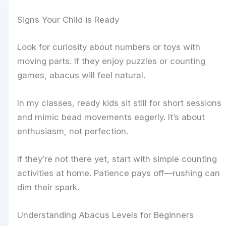
Signs Your Child is Ready
Look for curiosity about numbers or toys with
moving parts. If they enjoy puzzles or counting
games, abacus will feel natural.
In my classes, ready kids sit still for short sessions
and mimic bead movements eagerly. It’s about
enthusiasm, not perfection.
If they’re not there yet, start with simple counting
activities at home. Patience pays off—rushing can
dim their spark.
Understanding Abacus Levels for Beginners