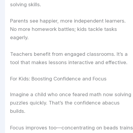
solving skills.
Parents see happier, more independent learners.
No more homework battles; kids tackle tasks
eagerly.
Teachers benefit from engaged classrooms. It’s a
tool that makes lessons interactive and effective.
For Kids: Boosting Confidence and Focus
Imagine a child who once feared math now solving
puzzles quickly. That’s the confidence abacus
builds.
Focus improves too—concentrating on beads trains