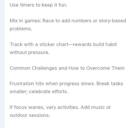
Use timers to keep it fun.
Mix in games: Race to add numbers or story-based
problems.
Track with a sticker chart—rewards build habit
without pressure.
Common Challenges and How to Overcome Them
Frustration hits when progress slows. Break tasks
smaller; celebrate efforts.
If focus wanes, vary activities. Add music or
outdoor sessions.