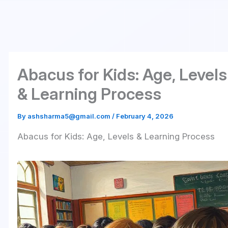
Skip
to
content
Abacus for Kids: Age, Levels
& Learning Process
By
ashsharma5@gmail.com
/
February 4, 2026
Abacus for Kids: Age, Levels & Learning Process