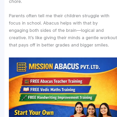
chore.
Parents often tell me their children struggle with
focus in school. Abacus helps with that by
engaging both sides of the brain—logical and
creative. It’s like giving their minds a gentle workout
that pays off in better grades and bigger smiles.