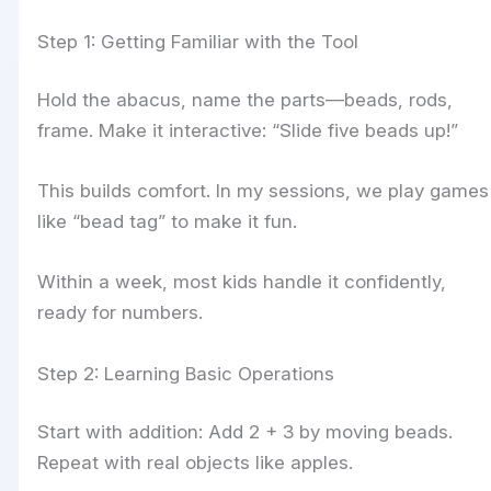
Step 1: Getting Familiar with the Tool
Hold the abacus, name the parts—beads, rods,
frame. Make it interactive: “Slide five beads up!”
This builds comfort. In my sessions, we play games
like “bead tag” to make it fun.
Within a week, most kids handle it confidently,
ready for numbers.
Step 2: Learning Basic Operations
Start with addition: Add 2 + 3 by moving beads.
Repeat with real objects like apples.