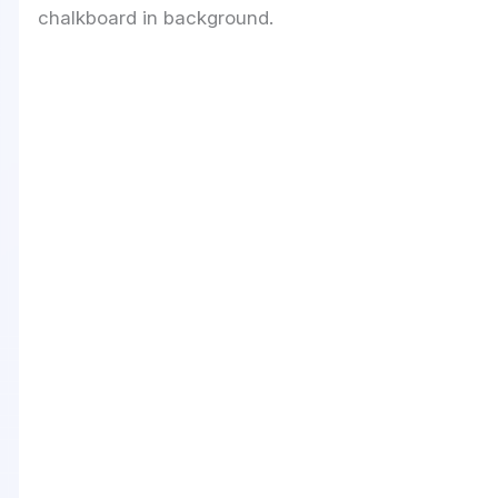
chalkboard in background.