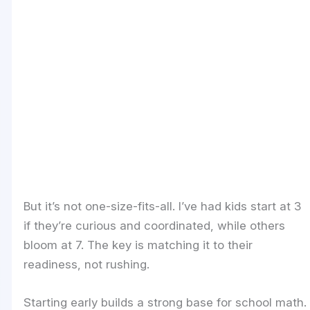
But it’s not one-size-fits-all. I’ve had kids start at 3
if they’re curious and coordinated, while others
bloom at 7. The key is matching it to their
readiness, not rushing.
Starting early builds a strong base for school math.