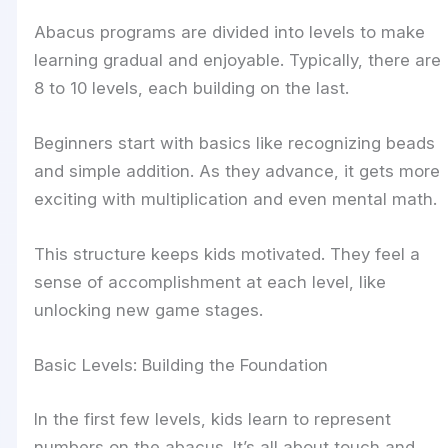
Abacus programs are divided into levels to make
learning gradual and enjoyable. Typically, there are
8 to 10 levels, each building on the last.
Beginners start with basics like recognizing beads
and simple addition. As they advance, it gets more
exciting with multiplication and even mental math.
This structure keeps kids motivated. They feel a
sense of accomplishment at each level, like
unlocking new game stages.
Basic Levels: Building the Foundation
In the first few levels, kids learn to represent
numbers on the abacus. It’s all about touch and