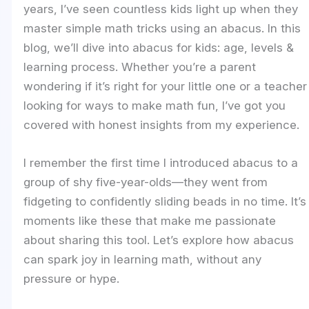
years, I’ve seen countless kids light up when they
master simple math tricks using an abacus. In this
blog, we’ll dive into abacus for kids: age, levels &
learning process. Whether you’re a parent
wondering if it’s right for your little one or a teacher
looking for ways to make math fun, I’ve got you
covered with honest insights from my experience.
I remember the first time I introduced abacus to a
group of shy five-year-olds—they went from
fidgeting to confidently sliding beads in no time. It’s
moments like these that make me passionate
about sharing this tool. Let’s explore how abacus
can spark joy in learning math, without any
pressure or hype.