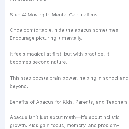
Step 4: Moving to Mental Calculations
Once comfortable, hide the abacus sometimes.
Encourage picturing it mentally.
It feels magical at first, but with practice, it
becomes second nature.
This step boosts brain power, helping in school and
beyond.
Benefits of Abacus for Kids, Parents, and Teachers
Abacus isn’t just about math—it’s about holistic
growth. Kids gain focus, memory, and problem-