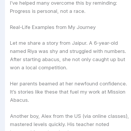
I’ve helped many overcome this by reminding:
Progress is personal, not a race.
Real-Life Examples from My Journey
Let me share a story from Jaipur. A 6-year-old
named Riya was shy and struggled with numbers.
After starting abacus, she not only caught up but
won a local competition.
Her parents beamed at her newfound confidence.
It’s stories like these that fuel my work at Mission
Abacus.
Another boy, Alex from the US (via online classes),
mastered levels quickly. His teacher noted