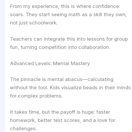
From my experience, this is where confidence
soars. They start seeing math as a skill they own,
not just schoolwork.
Teachers can integrate this into lessons for group
fun, turning competition into collaboration.
Advanced Levels: Mental Mastery
The pinnacle is mental abacus—calculating
without the tool. Kids visualize beads in their minds
for complex problems.
It takes time, but the payoff is huge: faster
homework, better test scores, and a love for
challenges.