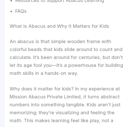
Resources to Support Abacus Learning
FAQs
What is Abacus and Why It Matters for Kids
An abacus is that simple wooden frame with
colorful beads that kids slide around to count and
calculate. It’s been around for centuries, but don’t
let its age fool you—it’s a powerhouse for building
math skills in a hands-on way.
Why does it matter for kids? In my experience at
Mission Abacus Private Limited, it turns abstract
numbers into something tangible. Kids aren’t just
memorizing; they’re visualizing and feeling the
math. This makes learning feel like play, not a