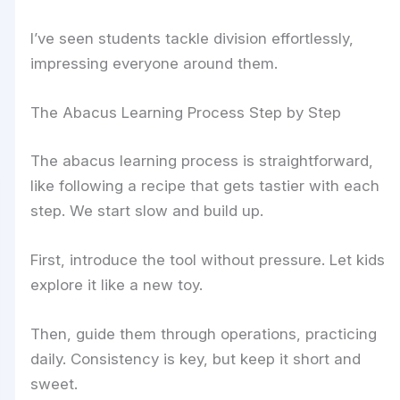
I’ve seen students tackle division effortlessly,
impressing everyone around them.
The Abacus Learning Process Step by Step
The abacus learning process is straightforward,
like following a recipe that gets tastier with each
step. We start slow and build up.
First, introduce the tool without pressure. Let kids
explore it like a new toy.
Then, guide them through operations, practicing
daily. Consistency is key, but keep it short and
sweet.