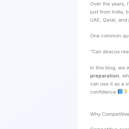
Over the years, 
just from India,
UAE, Qatar, and 
One common quest
“Can abacus real
In this blog, we 
preparation
, wh
can use it as a 
confidence
Why Competitive 