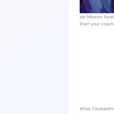
oin Mission Abac
Start your coach
What Competiti