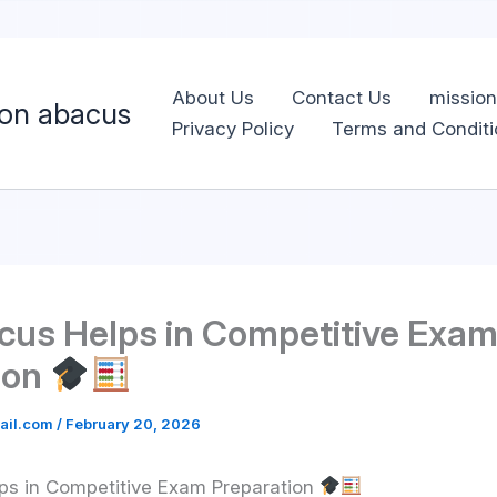
Skip
to
content
About Us
Contact Us
missio
ion abacus
Privacy Policy
Terms and Conditi
us Helps in Competitive Exa
ion
ail.com
/
February 20, 2026
s in Competitive Exam Preparation