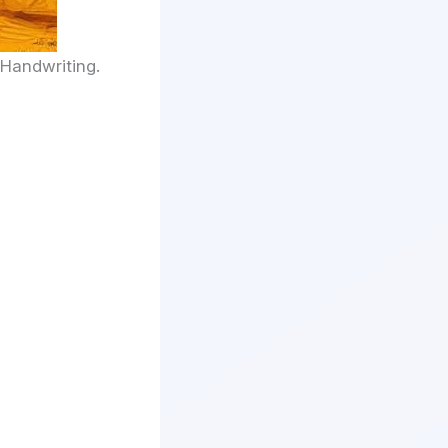
 Handwriting.