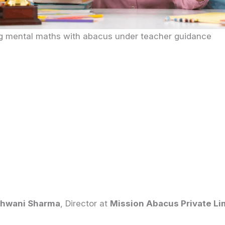
ng mental maths with abacus under teacher guidance
hwani Sharma
, Director at
Mission Abacus Private Li