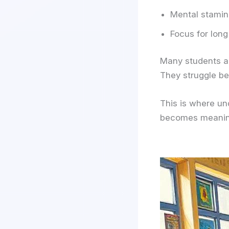
Mental stami
Focus for long
Many students a
They struggle be
This is where u
becomes meanin