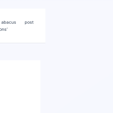
n abacus
post
ons’
m