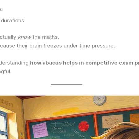
na
 durations
ctually
know
the maths.
cause their brain freezes under time pressure.
nderstanding
how abacus helps in competitive exam p
gful.