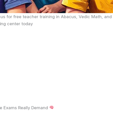
us for free teacher training in Abacus, Vedic Math, and
ing center today
ve Exams Really Demand