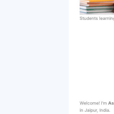
Students learni
Welcome! I’m
As
in Jaipur, India.