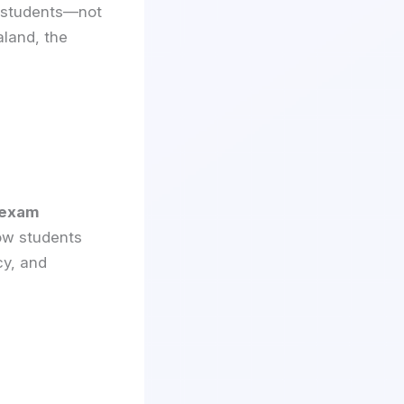
d students—not
aland, the
 exam
how students
cy, and