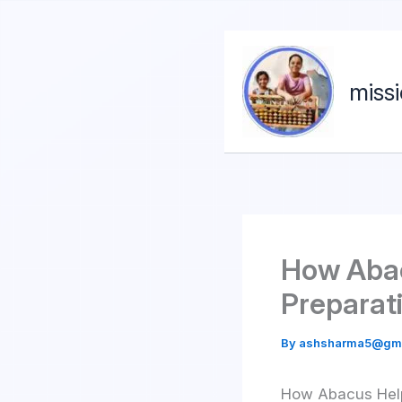
miss
How Abac
Preparat
By
ashsharma5@gm
How Abacus Help