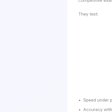
Competitive exa
They test:
Speed under p
Accuracy with