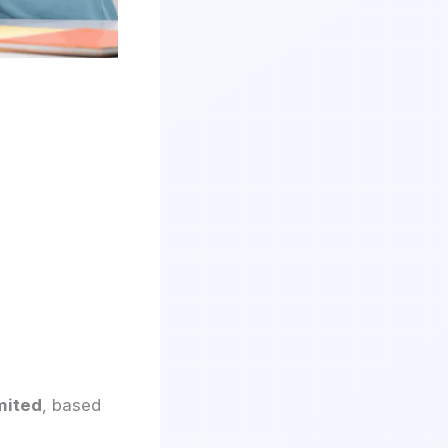
mited
, based