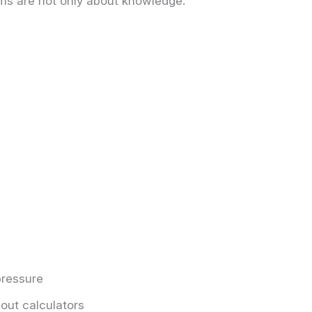
ms are not only about knowledge.
ressure
out calculators