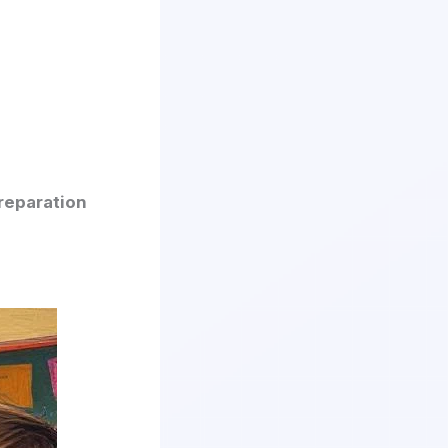
reparation