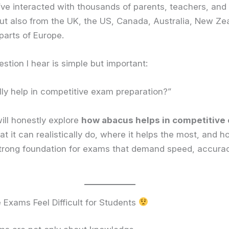
I’ve interacted with thousands of parents, teachers, an
 but also from the UK, the US, Canada, Australia, New Ze
parts of Europe.
ion I hear is simple but important:
ly help in competitive exam preparation?”
will honestly explore
how abacus helps in competitive
at it can realistically do, where it helps the most, and 
strong foundation for exams that demand speed, accura
Exams Feel Difficult for Students