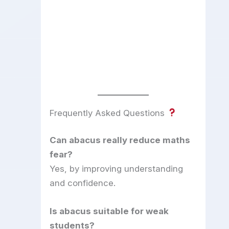
Frequently Asked Questions
Can abacus really reduce maths
fear?
Yes, by improving understanding
and confidence.
Is abacus suitable for weak
students?