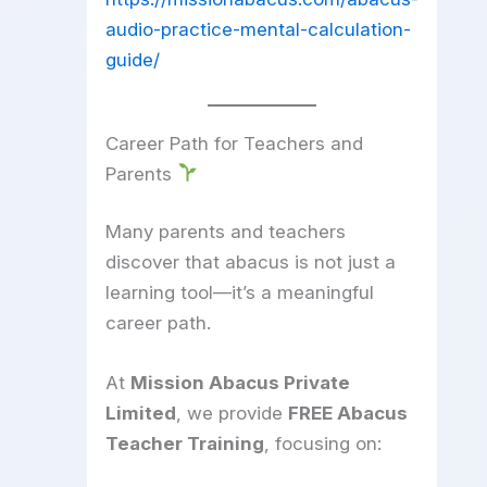
audio-practice-mental-calculation-
guide/
Career Path for Teachers and
Parents
Many parents and teachers
discover that abacus is not just a
learning tool—it’s a meaningful
career path.
At
Mission Abacus Private
Limited
, we provide
FREE Abacus
Teacher Training
, focusing on: