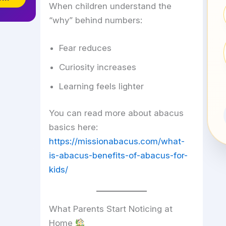
When children understand the
“why” behind numbers:
Fear reduces
Curiosity increases
Learning feels lighter
You can read more about abacus
basics here:
https://missionabacus.com/what-
is-abacus-benefits-of-abacus-for-
kids/
What Parents Start Noticing at
Home