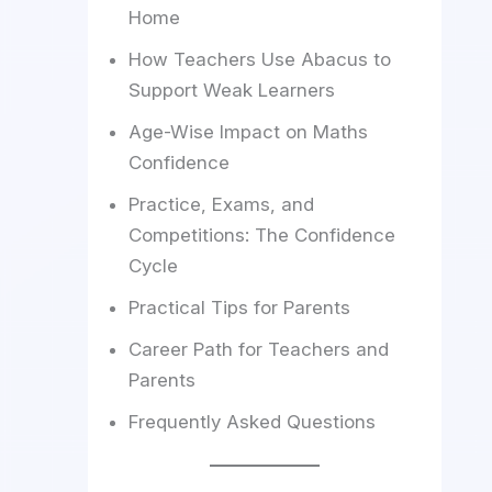
Home
How Teachers Use Abacus to
Support Weak Learners
Age-Wise Impact on Maths
Confidence
Practice, Exams, and
Competitions: The Confidence
Cycle
Practical Tips for Parents
Career Path for Teachers and
Parents
Frequently Asked Questions