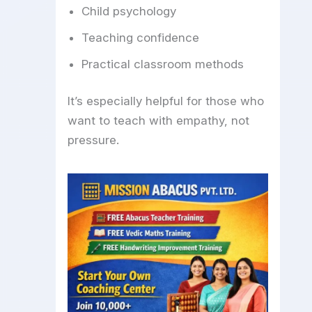
Child psychology
Teaching confidence
Practical classroom methods
It’s especially helpful for those who
want to teach with empathy, not
pressure.