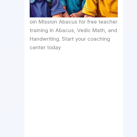
oin Mission Abacus for free teacher
training in Abacus, Vedic Math, and
Handwriting. Start your coaching
center today