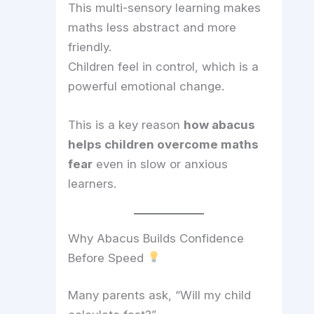
This multi-sensory learning makes
maths less abstract and more
friendly.
Children feel in control, which is a
powerful emotional change.
This is a key reason
how abacus
helps children overcome maths
fear
even in slow or anxious
learners.
Why Abacus Builds Confidence
Before Speed
Many parents ask, “Will my child