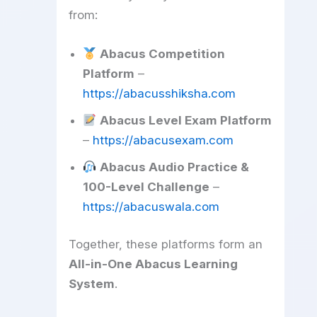
from:
Abacus Competition
Platform
–
https://abacusshiksha.com
Abacus Level Exam Platform
–
https://abacusexam.com
Abacus Audio Practice &
100-Level Challenge
–
https://abacuswala.com
Together, these platforms form an
All-in-One Abacus Learning
System
.