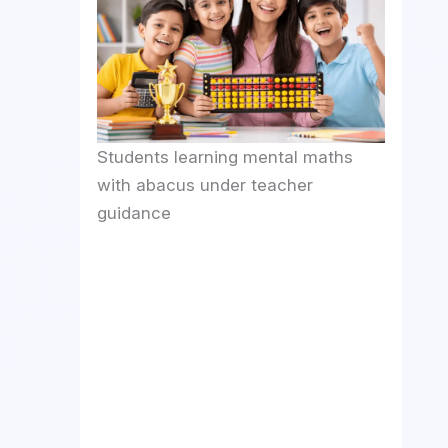
Students learning mental maths
with abacus under teacher
guidance