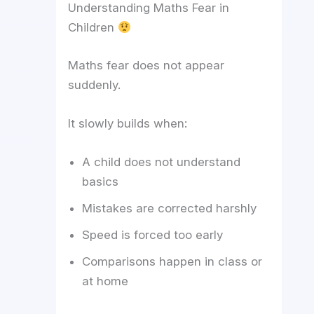
Understanding Maths Fear in
Children
Maths fear does not appear
suddenly.
It slowly builds when:
A child does not understand
basics
Mistakes are corrected harshly
Speed is forced too early
Comparisons happen in class or
at home