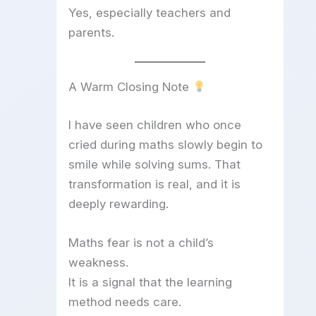
Yes, especially teachers and
parents.
A Warm Closing Note
I have seen children who once
cried during maths slowly begin to
smile while solving sums. That
transformation is real, and it is
deeply rewarding.
Maths fear is not a child’s
weakness.
It is a signal that the learning
method needs care.