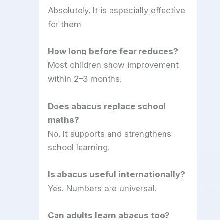
Absolutely. It is especially effective
for them.
How long before fear reduces?
Most children show improvement
within 2–3 months.
Does abacus replace school
maths?
No. It supports and strengthens
school learning.
Is abacus useful internationally?
Yes. Numbers are universal.
Can adults learn abacus too?