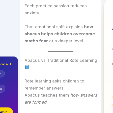
Each practice session reduces
anxiety.
That emotional shift explains
how
abacus helps children overcome
maths fear
at a deeper level.
Abacus vs Traditional Rote Learning
lace ✦
n
Rote learning asks children to
remember answers.
se
Abacus teaches them
how answers
are formed
.
com