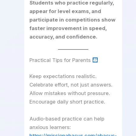
Students who practice regularly,
appear for level exams, and
participate in competitions show
faster improvement in speed,
accuracy, and confidence.
Practical Tips for Parents
Keep expectations realistic.
Celebrate effort, not just answers.
Allow mistakes without pressure.
Encourage daily short practice.
Audio-based practice can help
anxious learners:
https://missionabacus.com/abacus-