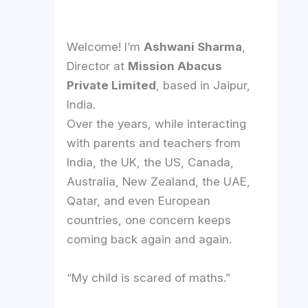
Welcome! I’m
Ashwani Sharma
,
Director at
Mission Abacus
Private Limited
, based in Jaipur,
India.
Over the years, while interacting
with parents and teachers from
India, the UK, the US, Canada,
Australia, New Zealand, the UAE,
Qatar, and even European
countries, one concern keeps
coming back again and again.
“My child is scared of maths.”