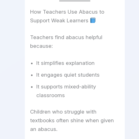
How Teachers Use Abacus to
Support Weak Learners
Teachers find abacus helpful
because:
It simplifies explanation
It engages quiet students
It supports mixed-ability
classrooms
Children who struggle with
textbooks often shine when given
an abacus.