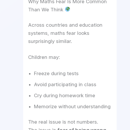
Why Maths Fear Is More Common
Than We Think
Across countries and education
systems, maths fear looks
surprisingly similar.
Children may:
Freeze during tests
Avoid participating in class
Cry during homework time
Memorize without understanding
The real issue is not numbers.