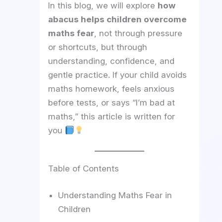
In this blog, we will explore
how
abacus helps children overcome
maths fear
, not through pressure
or shortcuts, but through
understanding, confidence, and
gentle practice. If your child avoids
maths homework, feels anxious
before tests, or says “I’m bad at
maths,” this article is written for
you
Table of Contents
Understanding Maths Fear in
Children