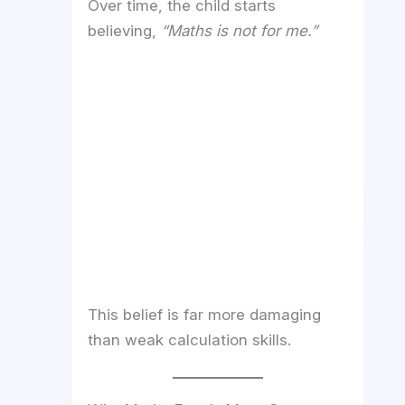
Over time, the child starts
believing,
“Maths is not for me.”
This belief is far more damaging
than weak calculation skills.