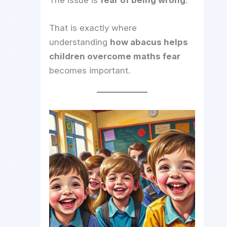
The issue is
fear of being wrong
.
That is exactly where
understanding
how abacus helps
children overcome maths fear
becomes important.