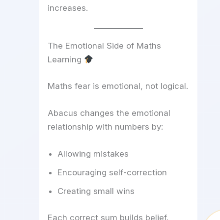
increases.
The Emotional Side of Maths
Learning
Maths fear is emotional, not logical.
Abacus changes the emotional
relationship with numbers by:
Allowing mistakes
Encouraging self-correction
Creating small wins
Each correct sum builds belief.