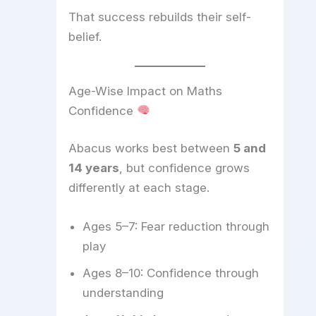
That success rebuilds their self-
belief.
Age-Wise Impact on Maths
Confidence
Abacus works best between
5 and
14 years
, but confidence grows
differently at each stage.
Ages 5–7: Fear reduction through
play
Ages 8–10: Confidence through
understanding