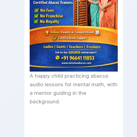
A happy child practicing abacus
audio lessons for mental math, with
a mentor guiding in the
background.