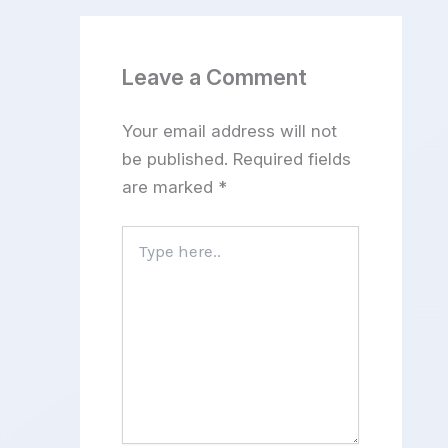
Leave a Comment
Your email address will not
be published.
Required fields
are marked
*
Type
here..