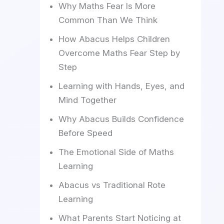
Why Maths Fear Is More
Common Than We Think
How Abacus Helps Children
Overcome Maths Fear Step by
Step
Learning with Hands, Eyes, and
Mind Together
Why Abacus Builds Confidence
Before Speed
The Emotional Side of Maths
Learning
Abacus vs Traditional Rote
Learning
What Parents Start Noticing at