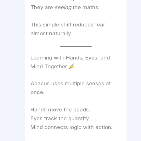
They are
seeing
the maths.
This simple shift reduces fear
almost naturally.
Learning with Hands, Eyes, and
Mind Together
Abacus uses multiple senses at
once.
Hands move the beads.
Eyes track the quantity.
Mind connects logic with action.