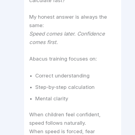
calculate fast?”
My honest answer is always the
same:
Speed comes later. Confidence
comes first.
Abacus training focuses on:
Correct understanding
Step-by-step calculation
Mental clarity
When children feel confident,
speed follows naturally.
When speed is forced, fear