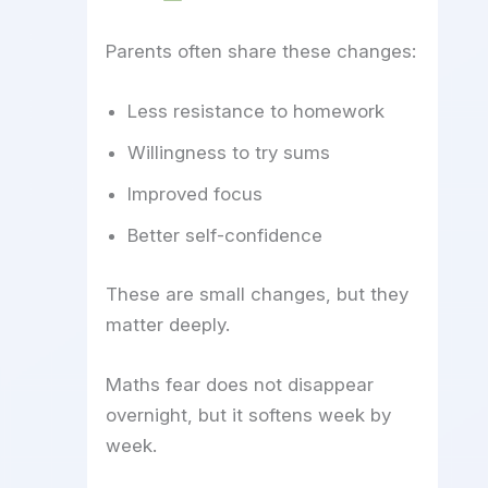
Parents often share these changes:
Less resistance to homework
Willingness to try sums
Improved focus
Better self-confidence
These are small changes, but they
matter deeply.
Maths fear does not disappear
overnight, but it softens week by
week.