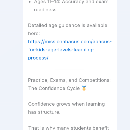
Ages 11–14: Accuracy and exam
readiness
Detailed age guidance is available
here:
https://missionabacus.com/abacus-
for-kids-age-levels-learning-
process/
Practice, Exams, and Competitions:
The Confidence Cycle
Confidence grows when learning
has structure.
That is why many students benefit