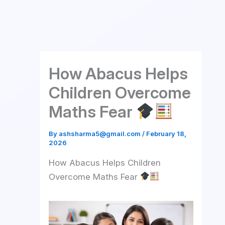
Skip
to
content
How Abacus Helps
Children Overcome
Maths Fear
By
ashsharma5@gmail.com
/
February 18,
2026
How Abacus Helps Children
Overcome Maths Fear