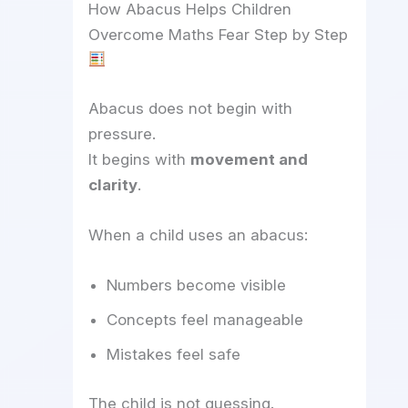
How Abacus Helps Children
Overcome Maths Fear Step by Step
Abacus does not begin with
pressure.
It begins with
movement and
clarity
.
When a child uses an abacus:
Numbers become visible
Concepts feel manageable
Mistakes feel safe
The child is not guessing.