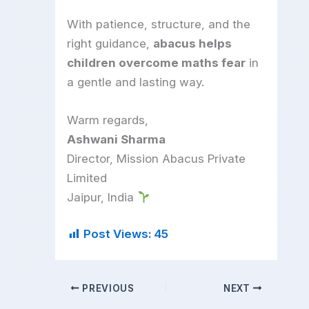
With patience, structure, and the
right guidance,
abacus helps
children overcome maths fear
in
a gentle and lasting way.
Warm regards,
Ashwani Sharma
Director, Mission Abacus Private
Limited
Jaipur, India
Post Views:
45
PREVIOUS
NEXT