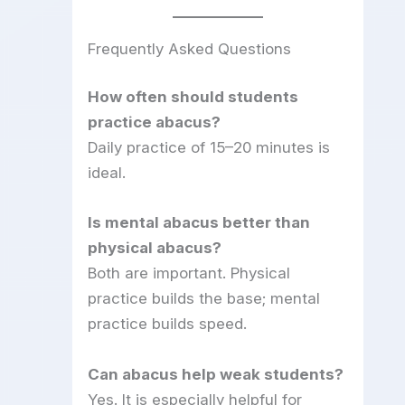
Frequently Asked Questions
How often should students
practice abacus?
Daily practice of 15–20 minutes is
ideal.
Is mental abacus better than
physical abacus?
Both are important. Physical
practice builds the base; mental
practice builds speed.
Can abacus help weak students?
Yes. It is especially helpful for