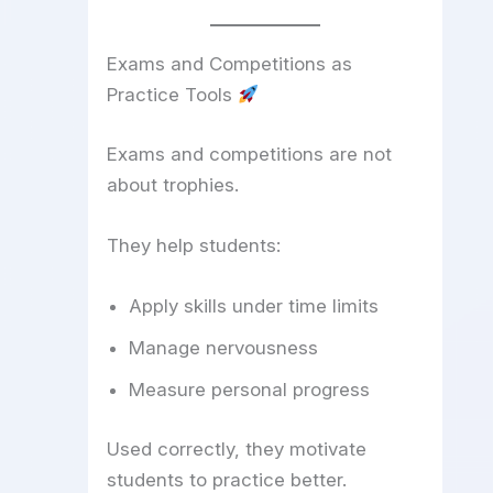
Exams and Competitions as
Practice Tools
Exams and competitions are not
about trophies.
They help students:
Apply skills under time limits
Manage nervousness
Measure personal progress
Used correctly, they motivate
students to practice better.