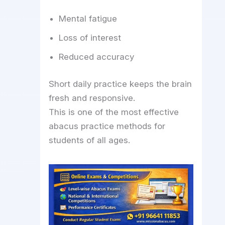
Mental fatigue
Loss of interest
Reduced accuracy
Short daily practice keeps the brain
fresh and responsive.
This is one of the most effective
abacus practice methods for
students of all ages.