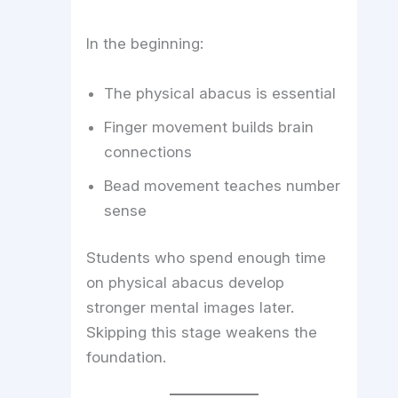
In the beginning:
The physical abacus is essential
Finger movement builds brain
connections
Bead movement teaches number
sense
Students who spend enough time
on physical abacus develop
stronger mental images later.
Skipping this stage weakens the
foundation.