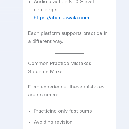
Audio practice & 100-level
challenge:
https://abacuswala.com
Each platform supports practice in
a different way.
Common Practice Mistakes
Students Make
From experience, these mistakes
are common:
Practicing only fast sums
Avoiding revision