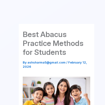
Skip
to
content
Best Abacus
Practice Methods
for Students
By
ashsharma5@gmail.com
/
February 12,
2026