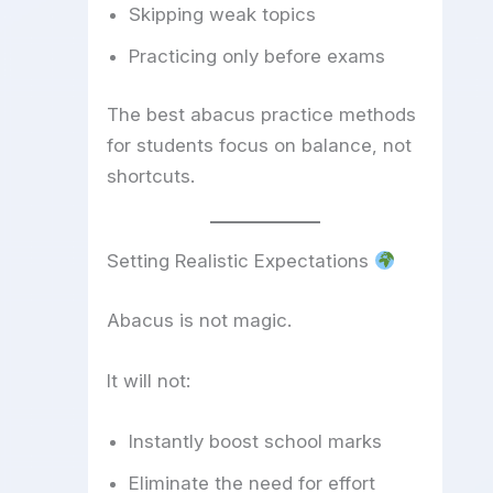
Skipping weak topics
Practicing only before exams
The best abacus practice methods
for students focus on balance, not
shortcuts.
Setting Realistic Expectations
Abacus is not magic.
It will not:
Instantly boost school marks
Eliminate the need for effort