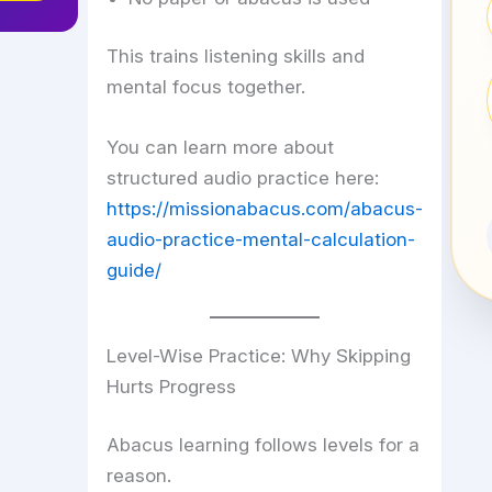
This trains listening skills and
mental focus together.
You can learn more about
structured audio practice here:
https://missionabacus.com/abacus-
audio-practice-mental-calculation-
guide/
Level-Wise Practice: Why Skipping
Hurts Progress
Abacus learning follows levels for a
reason.