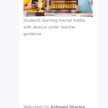
Students learning mental maths
with abacus under teacher
guidance
Welcome! I’m
Ashwani Sharma
,