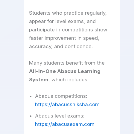
Students who practice regularly,
appear for level exams, and
participate in competitions show
faster improvement in speed,
accuracy, and confidence.
Many students benefit from the
All-in-One Abacus Learning
System
, which includes:
Abacus competitions:
https://abacusshiksha.com
Abacus level exams:
https://abacusexam.com