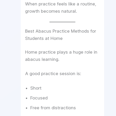
When practice feels like a routine,
growth becomes natural.
Best Abacus Practice Methods for
Students at Home
Home practice plays a huge role in
abacus learning.
A good practice session is:
Short
Focused
Free from distractions