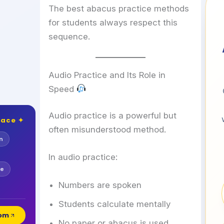
The best abacus practice methods
for students always respect this
sequence.
Audio Practice and Its Role in
Speed
Audio practice is a powerful but
lace ✦
often misunderstood method.
n
In audio practice:
se
Numbers are spoken
Students calculate mentally
com
No paper or abacus is used