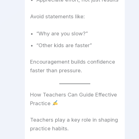
Avoid statements like:
“Why are you slow?”
“Other kids are faster”
Encouragement builds confidence
faster than pressure.
How Teachers Can Guide Effective
Practice
Teachers play a key role in shaping
practice habits.