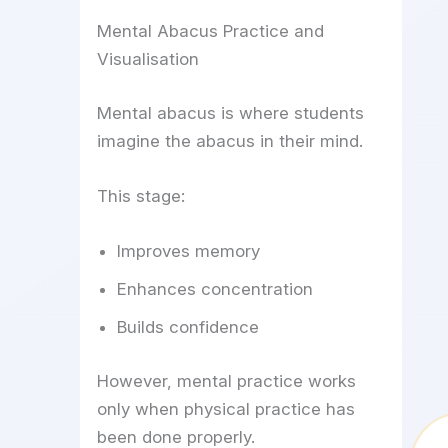
Mental Abacus Practice and
Visualisation
Mental abacus is where students
imagine the abacus in their mind.
This stage:
Improves memory
Enhances concentration
Builds confidence
However, mental practice works
only when physical practice has
been done properly.