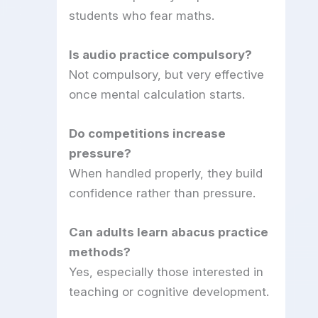
students who fear maths.
Is audio practice compulsory?
Not compulsory, but very effective
once mental calculation starts.
Do competitions increase
pressure?
When handled properly, they build
confidence rather than pressure.
Can adults learn abacus practice
methods?
Yes, especially those interested in
teaching or cognitive development.