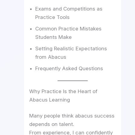
Exams and Competitions as
Practice Tools
Common Practice Mistakes
Students Make
Setting Realistic Expectations
from Abacus
Frequently Asked Questions
Why Practice Is the Heart of
Abacus Learning
Many people think abacus success
depends on talent.
From experience, I can confidently