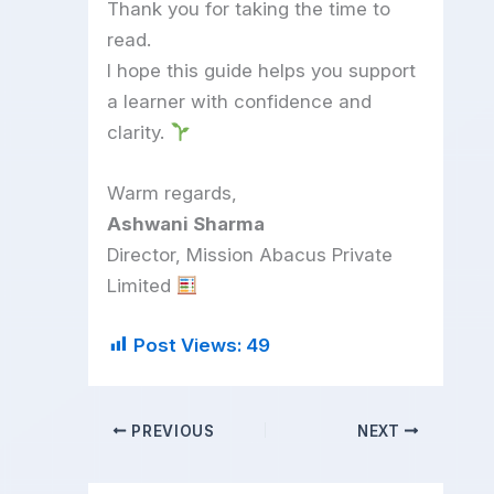
Thank you for taking the time to
read.
I hope this guide helps you support
a learner with confidence and
clarity.
Warm regards,
Ashwani Sharma
Director, Mission Abacus Private
Limited
Post Views:
49
PREVIOUS
NEXT