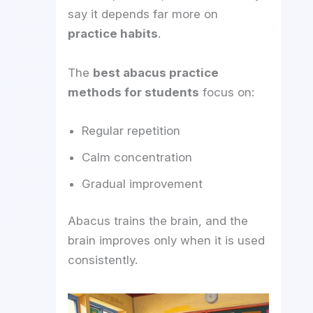
say it depends far more on
practice habits
.
The
best abacus practice
methods for students
focus on:
Regular repetition
Calm concentration
Gradual improvement
Abacus trains the brain, and the
brain improves only when it is used
consistently.