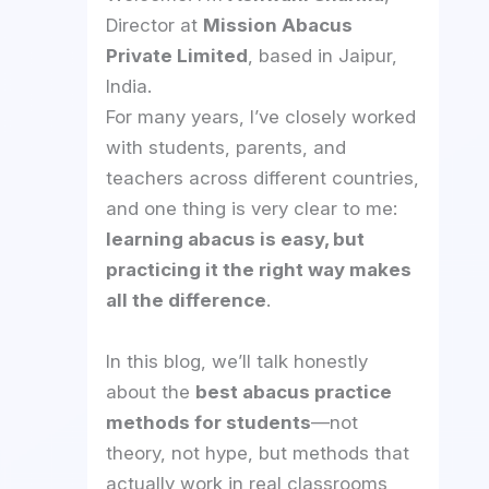
Director at
Mission Abacus
Private Limited
, based in Jaipur,
India.
For many years, I’ve closely worked
with students, parents, and
teachers across different countries,
and one thing is very clear to me:
learning abacus is easy, but
practicing it the right way makes
all the difference
.
In this blog, we’ll talk honestly
about the
best abacus practice
methods for students
—not
theory, not hype, but methods that
actually work in real classrooms