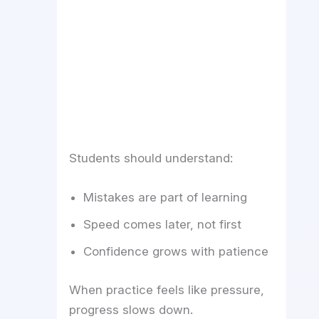
Students should understand:
Mistakes are part of learning
Speed comes later, not first
Confidence grows with patience
When practice feels like pressure,
progress slows down.