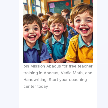
oin Mission Abacus for free teacher
training in Abacus, Vedic Math, and
Handwriting. Start your coaching
center today