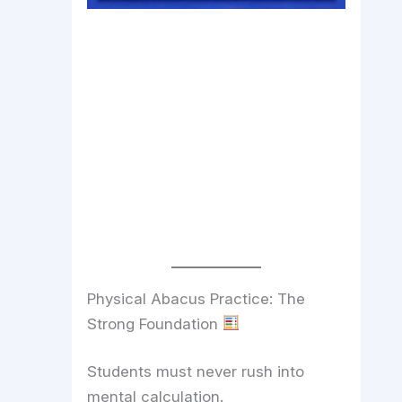
Physical Abacus Practice: The
Strong Foundation
Students must never rush into
mental calculation.