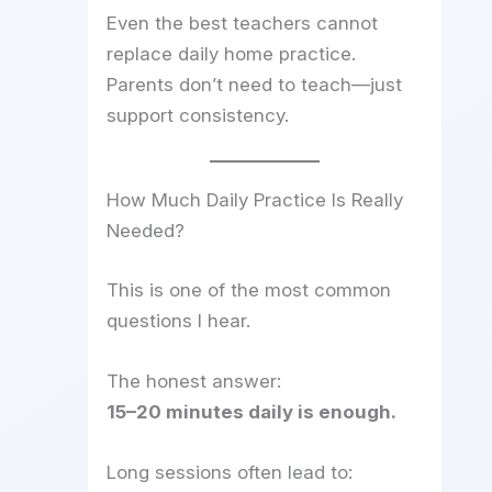
Even the best teachers cannot
replace daily home practice.
Parents don’t need to teach—just
support consistency.
How Much Daily Practice Is Really
Needed?
This is one of the most common
questions I hear.
The honest answer:
15–20 minutes daily is enough.
Long sessions often lead to: