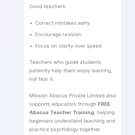
Good teachers:
Correct mistakes early
Encourage revision
Focus on clarity over speed
Teachers who guide students
patiently help them enjoy learning,
not fear it.
Mission Abacus Private Limited also
supports educators through
FREE
Abacus Teacher Training
, helping
beginners understand teaching and
practice psychology together.