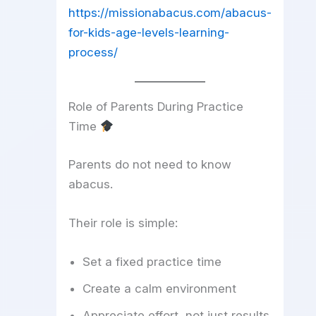
https://missionabacus.com/abacus-
for-kids-age-levels-learning-
process/
Role of Parents During Practice
Time
Parents do not need to know
abacus.
Their role is simple:
Set a fixed practice time
Create a calm environment
Appreciate effort, not just results