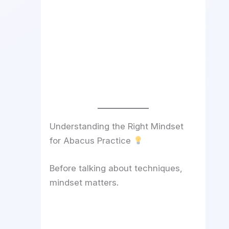
Understanding the Right Mindset
for Abacus Practice
Before talking about techniques,
mindset matters.