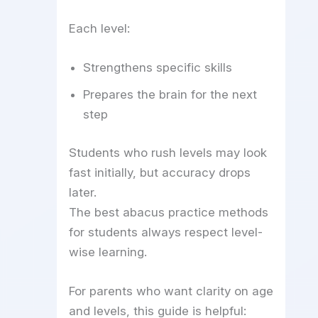
Each level:
Strengthens specific skills
Prepares the brain for the next
step
Students who rush levels may look
fast initially, but accuracy drops
later.
The best abacus practice methods
for students always respect level-
wise learning.
For parents who want clarity on age
and levels, this guide is helpful: