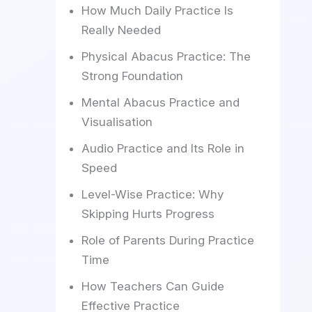
How Much Daily Practice Is
Really Needed
Physical Abacus Practice: The
Strong Foundation
Mental Abacus Practice and
Visualisation
Audio Practice and Its Role in
Speed
Level-Wise Practice: Why
Skipping Hurts Progress
Role of Parents During Practice
Time
How Teachers Can Guide
Effective Practice