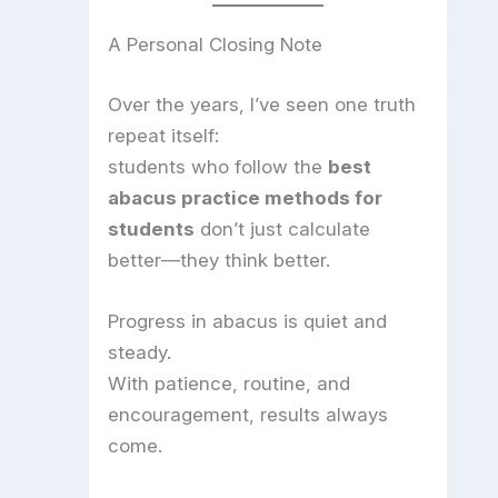
A Personal Closing Note
Over the years, I’ve seen one truth
repeat itself:
students who follow the
best
abacus practice methods for
students
don’t just calculate
better—they think better.
Progress in abacus is quiet and
steady.
With patience, routine, and
encouragement, results always
come.