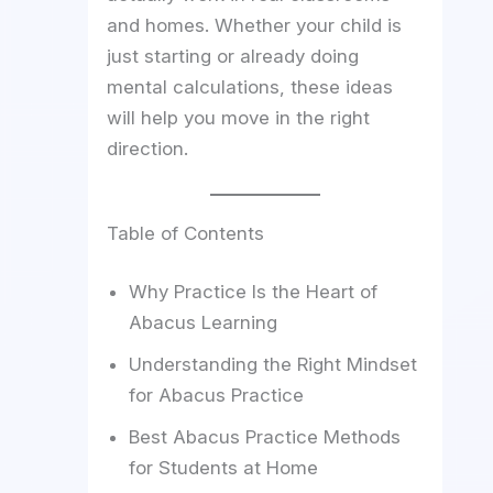
and homes. Whether your child is
just starting or already doing
mental calculations, these ideas
will help you move in the right
direction.
Table of Contents
Why Practice Is the Heart of
Abacus Learning
Understanding the Right Mindset
for Abacus Practice
Best Abacus Practice Methods
for Students at Home