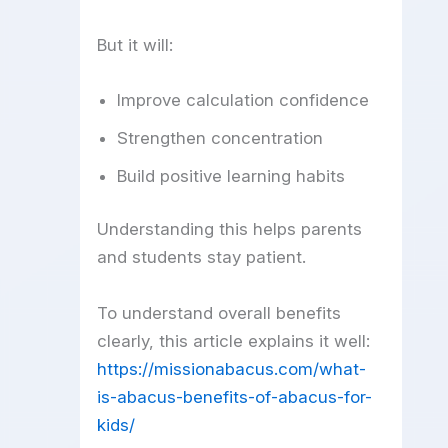
But it will:
Improve calculation confidence
Strengthen concentration
Build positive learning habits
Understanding this helps parents
and students stay patient.
To understand overall benefits
clearly, this article explains it well:
https://missionabacus.com/what-
is-abacus-benefits-of-abacus-for-
kids/