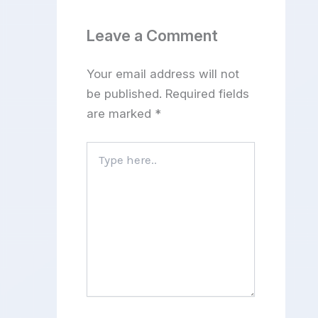
Leave a Comment
Your email address will not
be published.
Required fields
are marked
*
Type
here..