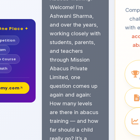
Welcome! I’m
Compe
Ashwani Sharma,
chal
and over the years,
with e
One Place ✦
working closely with
acc
etition
students, parents,
ab
xam
and teachers
b Course
through Mission
Abacus Private
Math
Limited, one
question comes up
demy.com
again and again:
How many levels
are there in abacus
training — and how
far should a child
really go? It’s a