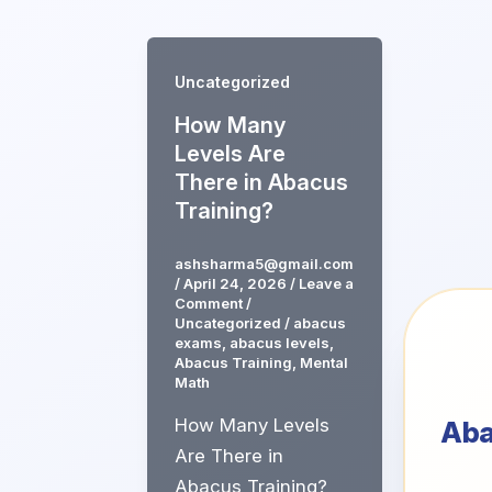
Skip
to
content
Uncategorized
How Many
Levels Are
There in Abacus
Training?
ashsharma5@gmail.com
/
April 24, 2026
/
Leave a
Comment
/
Uncategorized
/
abacus
exams
,
abacus levels
,
Abacus Training
,
Mental
Math
How Many Levels
Ab
Are There in
Abacus Training?