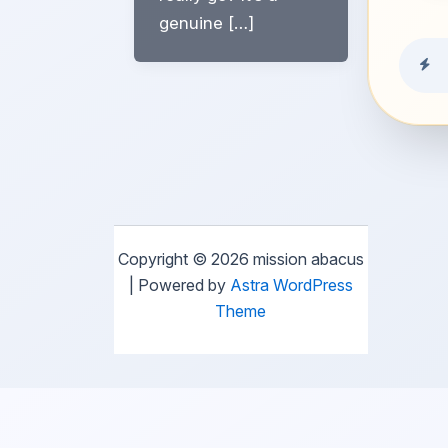
genuine […]
Copyright © 2026 mission abacus
| Powered by
Astra WordPress
Theme