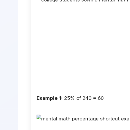
Example 1:
25% of 240 = 60