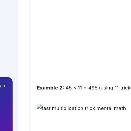
e ✦
Example 2:
45 × 11 = 495 (using 11 trick