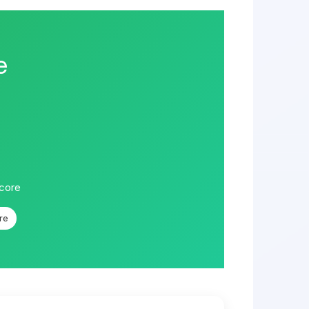
e
score
re