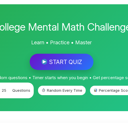
ollege Mental Math Challeng
Learn • Practice • Master
START QUIZ
om questions • Timer starts when you begin • Get percentage 
25
Questions
Random Every Time
Percentage Sco