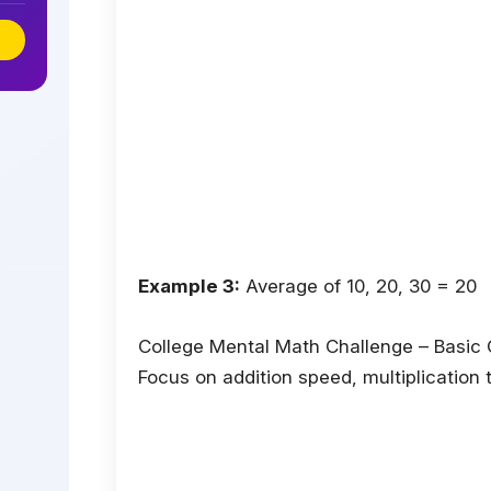
Example 3:
Average of 10, 20, 30 = 20
College Mental Math Challenge – Basic
Focus on addition speed, multiplication 