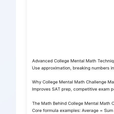
Advanced College Mental Math Techni
Use approximation, breaking numbers into
Why College Mental Math Challenge Ma
Improves SAT prep, competitive exam per
The Math Behind College Mental Math 
Core formula examples: Average = Sum 