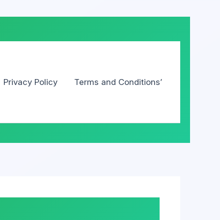
Privacy Policy
Terms and Conditions’