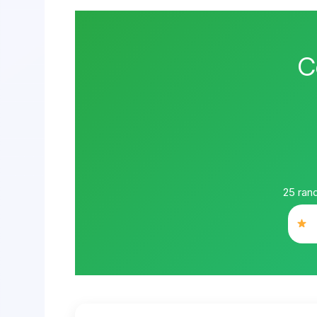
C
25
rand