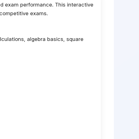
nd exam performance. This interactive
 competitive exams.
alculations, algebra basics, square