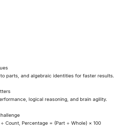
ques
 parts, and algebraic identities for faster results.
tters
formance, logical reasoning, and brain agility.
Challenge
÷ Count, Percentage = (Part ÷ Whole) × 100