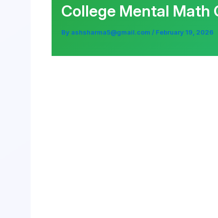
College Mental Math 
By
ashsharma5@gmail.com
/
February 19, 2026