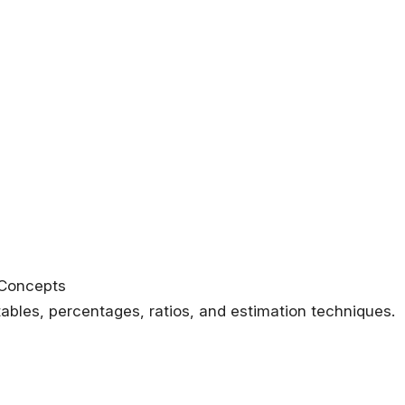
 Concepts
tables, percentages, ratios, and estimation techniques.