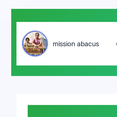
mission abacus