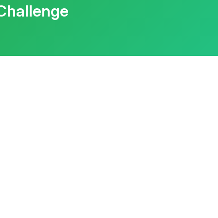
Challenge