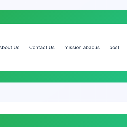
Skip
to
content
About Us
Contact Us
mission abacus
post