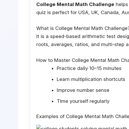
College Mental Math Challenge
helps 
quiz is perfect for USA, UK, Canada, Au
What is College Mental Math Challenge
It is a speed-based arithmetic test desi
roots, averages, ratios, and multi-step 
How to Master College Mental Math Cha
Practice daily 10–15 minutes
Learn multiplication shortcuts
Improve number sense
Time yourself regularly
Examples of College Mental Math Chall