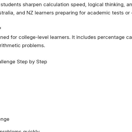
students sharpen calculation speed, logical thinking, a
stralia, and NZ learners preparing for academic tests or
?
gned for college-level learners. It includes percentage c
arithmetic problems.
llenge Step by Step
enge