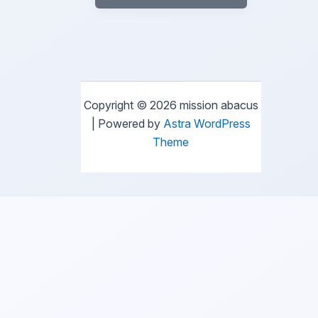
Copyright © 2026 mission abacus
| Powered by
Astra WordPress
Theme