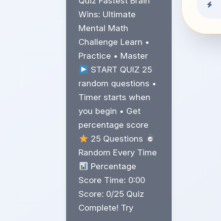
Quiz Fastest Brain
Wins: Ultimate
Mental Math
Challenge Learn •
Practice • Master
START QUIZ 25
random questions •
Timer starts when
you begin • Get
percentage score
25 Questions
Random Every Time
Percentage
Score Time: 0:00
Score: 0/25 Quiz
Complete! Try