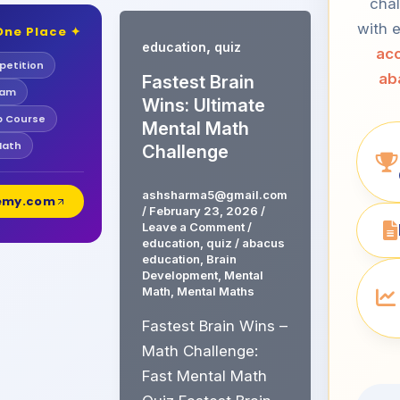
chal
with e
One Place ✦
,
education
quiz
acc
etition
ab
Fastest Brain
xam
Wins: Ultimate
b Course
Mental Math
Math
Challenge
ashsharma5@gmail.com
demy.com
/
February 23, 2026
/
Leave a Comment
/
education
,
quiz
/
abacus
education
,
Brain
Development
,
Mental
Math
,
Mental Maths
Fastest Brain Wins –
Math Challenge:
Fast Mental Math