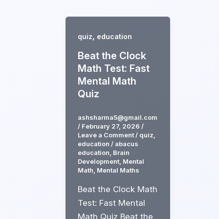
Skip
to
content
,
quiz
education
Beat the Clock
Math Test: Fast
Mental Math
Quiz
ashsharma5@gmail.com
/
February 27, 2026
/
Leave a Comment
/
quiz
,
education
/
abacus
education
,
Brain
Development
,
Mental
Math
,
Mental Maths
Beat the Clock Math
Test: Fast Mental
Math Quiz Beat the