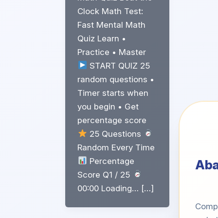
Clock Math Test:
Fast Mental Math
Quiz Learn •
Practice • Master
START QUIZ 25
random questions •
Timer starts when
you begin • Get
percentage score
25 Questions
Random Every Time
Percentage
Ab
Score Q1 / 25
00:00 Loading… […]
Compe