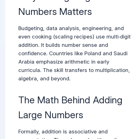
Numbers Matters
Budgeting, data analysis, engineering, and
even cooking (scaling recipes) use multi‑digit
addition. It builds number sense and
confidence. Countries like Poland and Saudi
Arabia emphasize arithmetic in early
curricula. The skill transfers to multiplication,
algebra, and beyond.
The Math Behind Adding
Large Numbers
Formally, addition is associative and