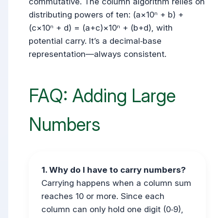
commutative. The column algorithm relies on
distributing powers of ten: (a×10ⁿ + b) +
(c×10ⁿ + d) = (a+c)×10ⁿ + (b+d), with
potential carry. It’s a decimal‑base
representation—always consistent.
FAQ: Adding Large
Numbers
1. Why do I have to carry numbers?
Carrying happens when a column sum
reaches 10 or more. Since each
column can only hold one digit (0‑9),