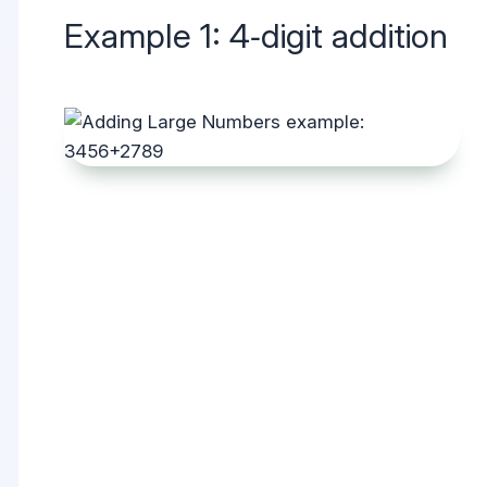
Example 1: 4‑digit addition