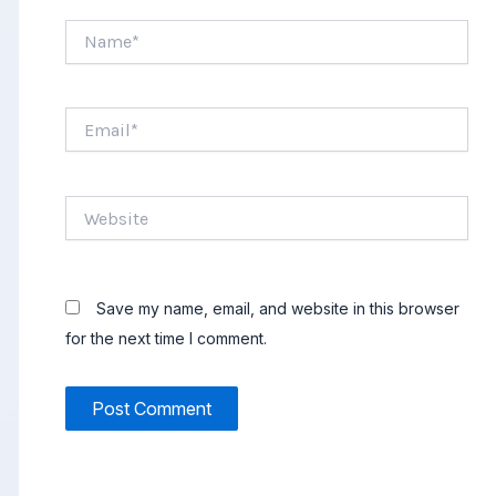
Name*
Email*
Website
Save my name, email, and website in this browser
for the next time I comment.