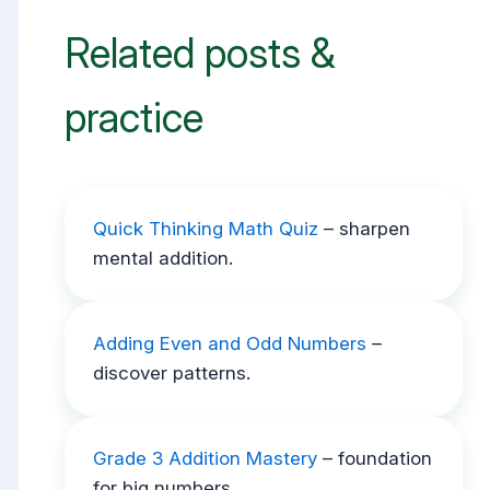
Related posts &
practice
Quick Thinking Math Quiz
– sharpen
mental addition.
Adding Even and Odd Numbers
–
discover patterns.
Grade 3 Addition Mastery
– foundation
for big numbers.