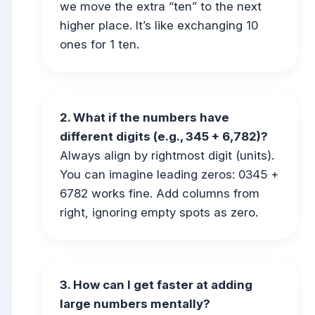
we move the extra “ten” to the next
higher place. It’s like exchanging 10
ones for 1 ten.
2. What if the numbers have
different digits (e.g., 345 + 6,782)?
Always align by rightmost digit (units).
You can imagine leading zeros: 0345 +
6782 works fine. Add columns from
right, ignoring empty spots as zero.
3. How can I get faster at adding
large numbers mentally?