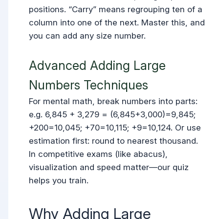
positions. “Carry” means regrouping ten of a
column into one of the next. Master this, and
you can add any size number.
Advanced Adding Large
Numbers Techniques
For mental math, break numbers into parts:
e.g. 6,845 + 3,279 = (6,845+3,000)=9,845;
+200=10,045; +70=10,115; +9=10,124. Or use
estimation first: round to nearest thousand.
In competitive exams (like abacus),
visualization and speed matter—our quiz
helps you train.
Why Adding Large