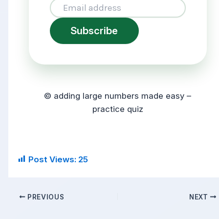
Subscribe
© adding large numbers made easy –
practice quiz
Post Views:
25
PREVIOUS
NEXT