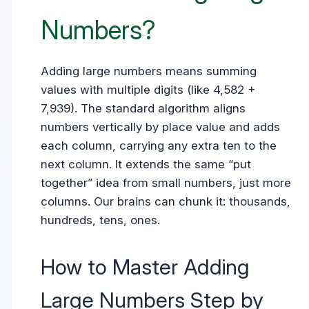
Numbers?
Adding large numbers means summing
values with multiple digits (like 4,582 +
7,939). The standard algorithm aligns
numbers vertically by place value and adds
each column, carrying any extra ten to the
next column. It extends the same “put
together” idea from small numbers, just more
columns. Our brains can chunk it: thousands,
hundreds, tens, ones.
How to Master Adding
Large Numbers Step by