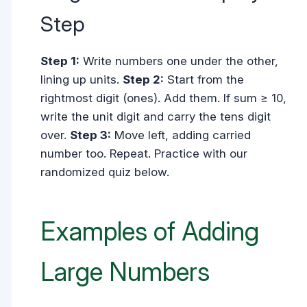
Step
Step 1:
Write numbers one under the other,
lining up units.
Step 2:
Start from the
rightmost digit (ones). Add them. If sum ≥ 10,
write the unit digit and carry the tens digit
over.
Step 3:
Move left, adding carried
number too. Repeat. Practice with our
randomized quiz below.
Examples of Adding
Large Numbers