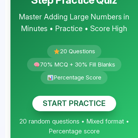
Master Adding Large Numbers in
Minutes • Practice • Score High
20 Questions
70% MCQ + 30% Fill Blanks
Percentage Score
START PRACTICE
20 random questions • Mixed format •
Percentage score