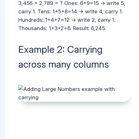
3,456 + 2,789 = ? Ones: 6+9=15 → write 5,
carry 1. Tens: 1+5+8=14 → write 4, carry 1.
Hundreds: 1+4+7=12 → write 2, carry 1.
Thousands: 1+3+2=6. Result: 6,245.
Example 2: Carrying
across many columns