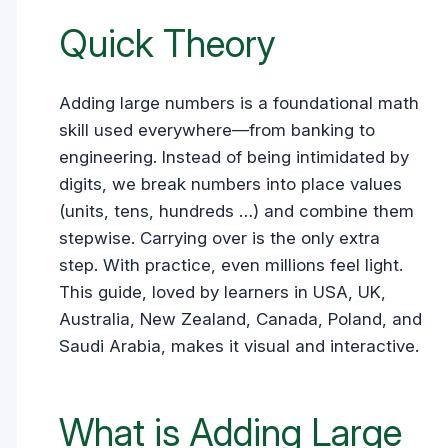
Quick Theory
Adding large numbers is a foundational math
skill used everywhere—from banking to
engineering. Instead of being intimidated by
digits, we break numbers into place values
(units, tens, hundreds …) and combine them
stepwise. Carrying over is the only extra
step. With practice, even millions feel light.
This guide, loved by learners in USA, UK,
Australia, New Zealand, Canada, Poland, and
Saudi Arabia, makes it visual and interactive.
What is Adding Large