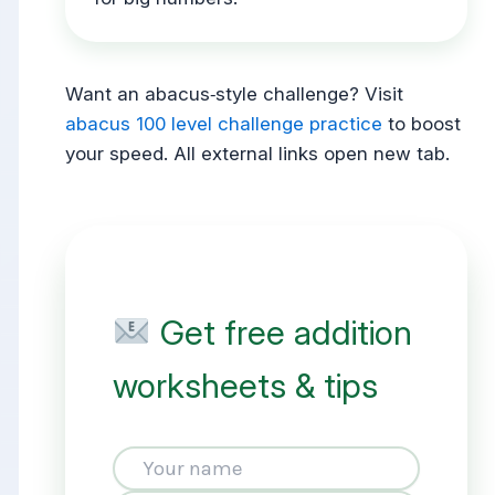
Want an abacus‑style challenge? Visit
abacus 100 level challenge practice
to boost
your speed. All external links open new tab.
Get free addition
worksheets & tips