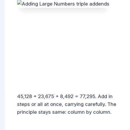
45,128 + 23,675 + 8,492 = 77,295. Add in
steps or all at once, carrying carefully. The
principle stays same: column by column.