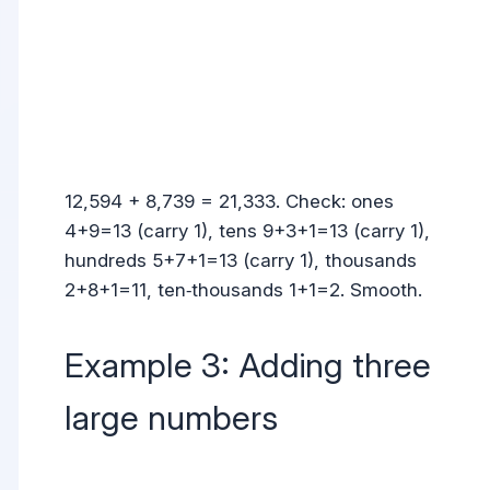
12,594 + 8,739 = 21,333. Check: ones
4+9=13 (carry 1), tens 9+3+1=13 (carry 1),
hundreds 5+7+1=13 (carry 1), thousands
2+8+1=11, ten‑thousands 1+1=2. Smooth.
Example 3: Adding three
large numbers