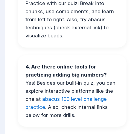
Practice with our quiz! Break into
chunks, use complements, and learn
from left to right. Also, try abacus
techniques (check external link) to
visualize beads.
4. Are there online tools for
practicing adding big numbers?
Yes! Besides our built‑in quiz, you can
explore interactive platforms like the
one at
abacus 100 level challenge
practice
. Also, check internal links
below for more drills.