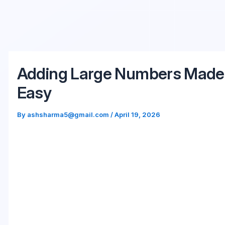
Skip
to
content
Adding Large Numbers Made
Easy
By
ashsharma5@gmail.com
/
April 19, 2026