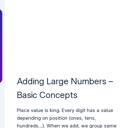
Adding Large Numbers –
Basic Concepts
Place value is king. Every digit has a value
depending on position (ones, tens,
hundreds…). When we add, we group same