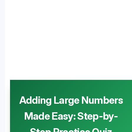
Adding Large Numbers
Made Easy: Step-by-
Step Practice Quiz