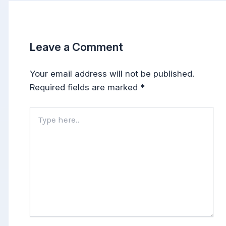
Leave a Comment
Your email address will not be published.
Required fields are marked
*
Type
here..