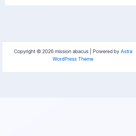
Copyright © 2026 mission abacus | Powered by
Astra
WordPress Theme