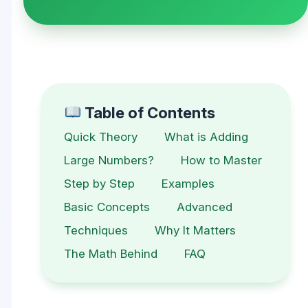
Table of Contents
Quick Theory
What is Adding
Large Numbers?
How to Master
Step by Step
Examples
Basic Concepts
Advanced
Techniques
Why It Matters
The Math Behind
FAQ