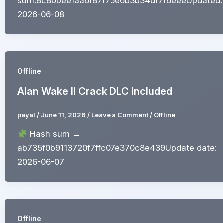
sum:8c80bee1aa6f87f75e6b3b34df7f6eeeUpdated:
2026-06-08
Offline
Alan Wake II Crack DLC Included
payal
/
June 11, 2026
/
Leave a Comment
/
Offline
Hash sum →
ab735f0b9113720f7ffc07e370c8e439Update date:
2026-06-07
Offline