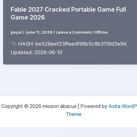
Fable 2027 Cracked Portable Game Full
Game 2026
payal
/
June 11, 2026
/
Leave a Comment
/
Offline
HASH: be528eef23ffeedf96b5c8b3119d3e9d
Updated: 2026-06-10
Copyright © 2026 mission abacus | Powered by
Astra WordP
Theme