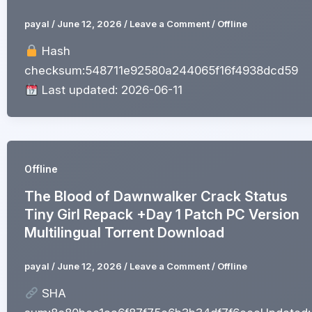
payal
/
June 12, 2026
/
Leave a Comment
/
Offline
Hash
checksum:548711e92580a244065f16f4938dcd59
Last updated: 2026-06-11
Offline
The Blood of Dawnwalker Crack Status
Tiny Girl Repack +Day 1 Patch PC Version
Multilingual Torrent Download
payal
/
June 12, 2026
/
Leave a Comment
/
Offline
SHA