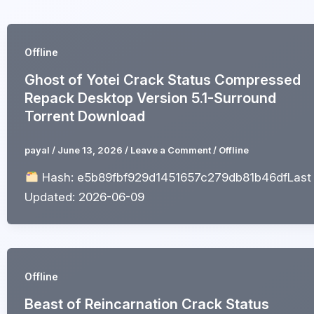
Skip
to
content
Offline
Ghost of Yotei Crack Status Compressed
Repack Desktop Version 5.1-Surround
Torrent Download
payal
/
June 13, 2026
/
Leave a Comment
/
Offline
Hash: e5b89fbf929d1451657c279db81b46dfLast
Updated: 2026-06-09
Offline
Beast of Reincarnation Crack Status