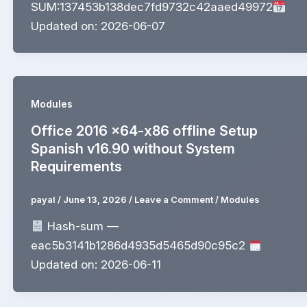
SUM:137453b138dec7fd9732c42aaed49972
Updated on: 2026-06-07
Modules
Office 2016 x64-x86 offline Setup
Spanish v16.90 without System
Requirements
payal
/
June 13, 2026
/
Leave a Comment
/
Modules
Hash-sum —
eac5b3141b1286d4935d5465d90c95c2
Updated on: 2026-06-11