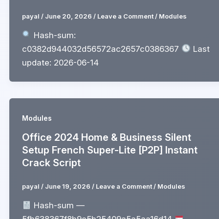
payal
/
June 20, 2026
/
Leave a Comment
/
Modules
Hash-sum:
c0382d944032d56572ac2657c0386367
Last
update: 2026-06-14
Modules
Office 2024 Home & Business Silent
Setup French Super-Lite [P2P] Instant
Crack Script
payal
/
June 19, 2026
/
Leave a Comment
/
Modules
Hash-sum —
5fb638367f8b9e5b25409a5a5aa16d14