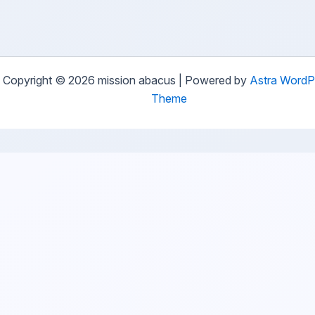
Copyright © 2026 mission abacus | Powered by
Astra WordP
Theme