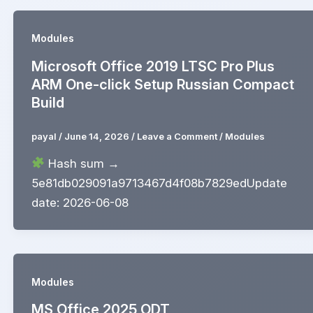
Modules
Microsoft Office 2019 LTSC Pro Plus
ARM One-click Setup Russian Compact
Build
payal
/
June 14, 2026
/
Leave a Comment
/
Modules
Hash sum →
5e81db029091a9713467d4f08b7829edUpdate
date: 2026-06-08
Modules
MS Office 2025 ODT