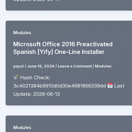
Modules
Microsoft Office 2016 Preactivated
Spanish [Yify] One-Line Installer
payal
/
June 16, 2026
/
Leave a Comment
/
Modules
Hash Check:
3c4021384b9910d0d30e4681866339dd
Last
Update: 2026-06-13
Modules