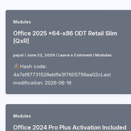
Skip
to
content
Modules
Office 2025 x64-x86 ODT Retail Slim
[QxR]
payal
/
June 22, 2026
/
Leave a Comment
/
Modules
Hash code:
4a7af87731528ebffe3f7605756aa02cLast
modification: 2026-06-16
Modules
Office 2024 Pro Plus Activation Included