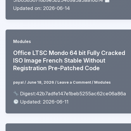
Updated on: 2026-06-14
Modules
Office LTSC Mondo 64 bit Fully Cracked
ISO Image French Stable Without
Registration Pre-Patched Code
payal
/
June 18, 2026
/
Leave a Comment
/
Modules
Digest:42b7adfe147e1beb5255ac62ce06a86a
Updated: 2026-06-11