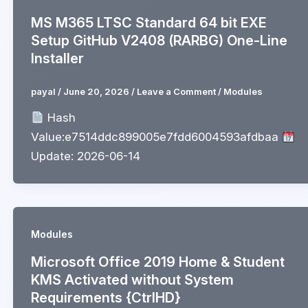
MS M365 LTSC Standard 64 bit EXE
Setup GitHub V2408 (RARBG) One-Line
Installer
payal
/
June 20, 2026
/
Leave a Comment
/
Modules
Hash
Value:e7514ddc899005e7fdd6004593afdbaa
Update: 2026-06-14
Modules
Microsoft Office 2019 Home & Student
KMS Activated without System
Requirements {CtrlHD}