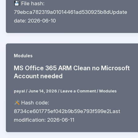
File hash:
79ebca782319a01014461ad530925b8dUpdate
date: 2026-06-10
Modules
MS Office 365 ARM Clean no Microsoft
Account needed
payal
/
June 14, 2026
/
Leave a Comment
/
Modules
Hash code:
8734ce601775ef042b9b59e793f599e2Last
modification: 2026-06-11