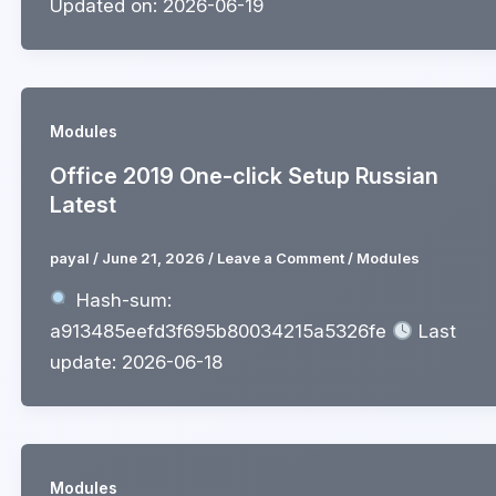
Updated on: 2026-06-19
Modules
Office 2019 One-click Setup Russian
Latest
payal
/
June 21, 2026
/
Leave a Comment
/
Modules
Hash-sum:
a913485eefd3f695b80034215a5326fe
Last
update: 2026-06-18
Modules