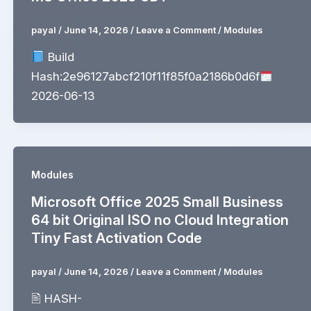
payal
/
June 14, 2026
/
Leave a Comment
/
Modules
Build
Hash:2e96127abcf210f11f85f0a2186b0d6f
2026-06-13
Modules
Microsoft Office 2025 Small Business
64 bit Original ISO no Cloud Integration
Tiny Fast Activation Code
payal
/
June 14, 2026
/
Leave a Comment
/
Modules
🖹 HASH-