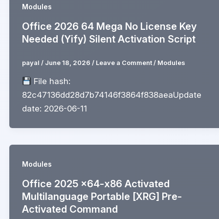
Modules
Office 2026 64 Mega No License Key
Needed (Yify) Silent Activation Script
payal
/
June 18, 2026
/
Leave a Comment
/
Modules
File hash:
82c47136dd28d7b74146f3864f838aeaUpdate
date: 2026-06-11
Modules
Office 2025 x64-x86 Activated
Multilanguage Portable [XRG] Pre-
Activated Command