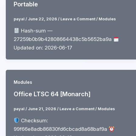
Portable
payal
/
June 22, 2026
/
Leave a Comment
/
Modules
Hash-sum —
27259b0b9b42808664438c5b5652ba9a
Updated on: 2026-06-17
Modules
Office LTSC 64 [Monarch]
payal
/
June 21, 2026
/
Leave a Comment
/
Modules
Checksum:
99f66e8adb86830fd6cbcad8a68baf9a