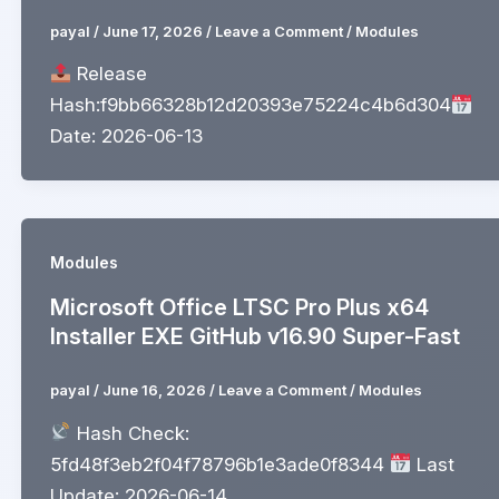
payal
/
June 17, 2026
/
Leave a Comment
/
Modules
Release
Hash:f9bb66328b12d20393e75224c4b6d304
Date: 2026-06-13
Modules
Microsoft Office LTSC Pro Plus x64
Installer EXE GitHub v16.90 Super-Fast
payal
/
June 16, 2026
/
Leave a Comment
/
Modules
Hash Check:
5fd48f3eb2f04f78796b1e3ade0f8344
Last
Update: 2026-06-14