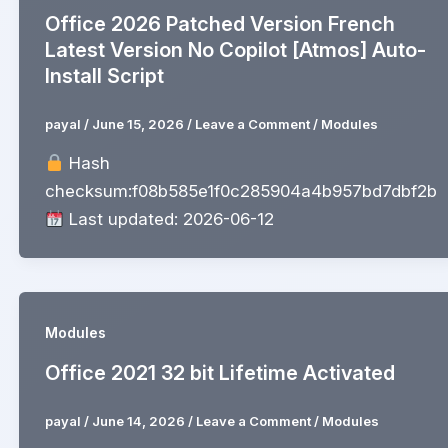
Office 2026 Patched Version French
Latest Version No Copilot [Atmos] Auto-
Install Script
payal
/
June 15, 2026
/
Leave a Comment
/
Modules
Hash
checksum:f08b585e1f0c285904a4b957bd7dbf2b
Last updated: 2026-06-12
Modules
Office 2021 32 bit Lifetime Activated
payal
/
June 14, 2026
/
Leave a Comment
/
Modules